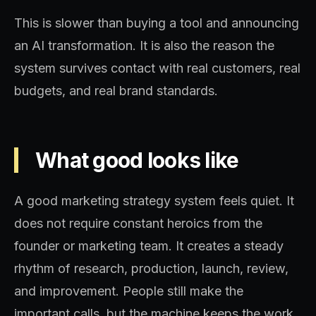
This is slower than buying a tool and announcing
an AI transformation. It is also the reason the
system survives contact with real customers, real
budgets, and real brand standards.
What good looks like
A good marketing strategy system feels quiet. It
does not require constant heroics from the
founder or marketing team. It creates a steady
rhythm of research, production, launch, review,
and improvement. People still make the
important calls, but the machine keeps the work