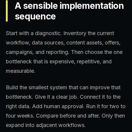
A sensible implementation
sequence
Start with a diagnostic. Inventory the current
workflow, data sources, content assets, offers,
campaigns, and reporting. Then choose the one
bottleneck that is expensive, repetitive, and
measurable.
Build the smallest system that can improve that
bottleneck. Give it a clear job. Connect it to the
right data. Add human approval. Run it for two to
four weeks. Compare before and after. Only then
expand into adjacent workflows.