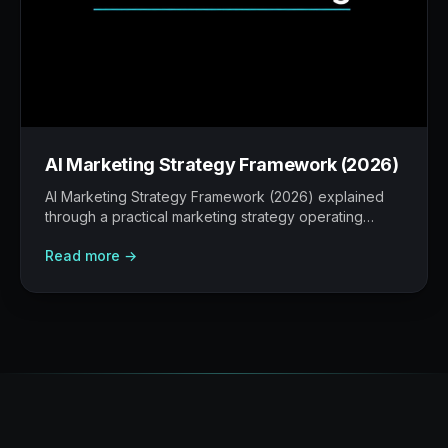
AI Marketing Strategy Framework (2026)
AI Marketing Strategy Framework (2026) explained
through a practical marketing strategy operating
model: what to build, what to measure, where AI
Read more →
helps, and where human judgement still matters.