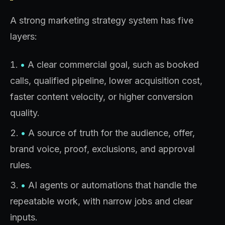
A strong marketing strategy system has five
layers:
•
A clear commercial goal, such as booked
calls, qualified pipeline, lower acquisition cost,
faster content velocity, or higher conversion
quality.
•
A source of truth for the audience, offer,
brand voice, proof, exclusions, and approval
rules.
•
AI agents or automations that handle the
repeatable work, with narrow jobs and clear
inputs.