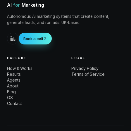
AI
for
Marketing
Autonomous AI marketing systems that create content,
generate leads, and run ads. UK-based.
Book a call
EXPLORE
LEGAL
How It Works
Privacy Policy
Results
Terms of Service
Agents
About
Blog
OS
Contact