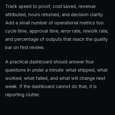
Track speed to proof, cost saved, revenue
attributed, hours returned, and decision clarity.
Add a small number of operational metrics too:
cycle time, approval time, error rate, rework rate,
and percentage of outputs that reach the quality
bar on first review.
A practical dashboard should answer four
questions in under a minute: what shipped, what
worked, what failed, and what will change next
week. If the dashboard cannot do that, it is
reporting clutter.