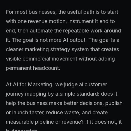
For most businesses, the useful path is to start
with one revenue motion, instrument it end to
end, then automate the repeatable work around
it. The goal is not more AI output. The goal is a
cleaner marketing strategy system that creates
visible commercial movement without adding
permanent headcount.
At AI for Marketing, we judge ai customer
journey mapping by a simple standard: does it
help the business make better decisions, publish
or launch faster, reduce waste, and create
measurable pipeline or revenue? If it does not, it