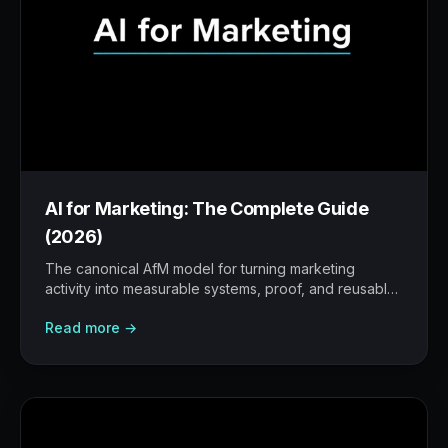
AI for Marketing: The Complete Guide
(2026)
The canonical AfM model for turning marketing
activity into measurable systems, proof, and reusable
workflows.
Read more →