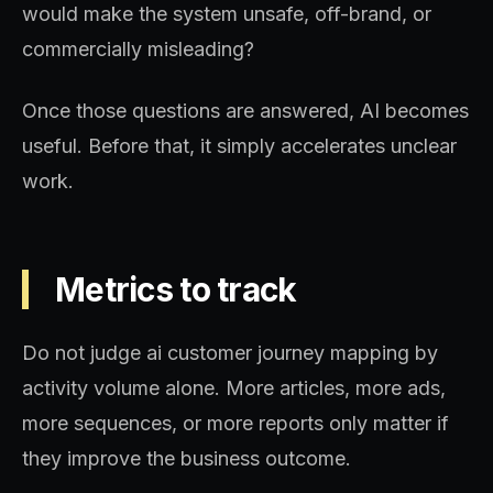
would make the system unsafe, off-brand, or
commercially misleading?
Once those questions are answered, AI becomes
useful. Before that, it simply accelerates unclear
work.
Metrics to track
Do not judge ai customer journey mapping by
activity volume alone. More articles, more ads,
more sequences, or more reports only matter if
they improve the business outcome.