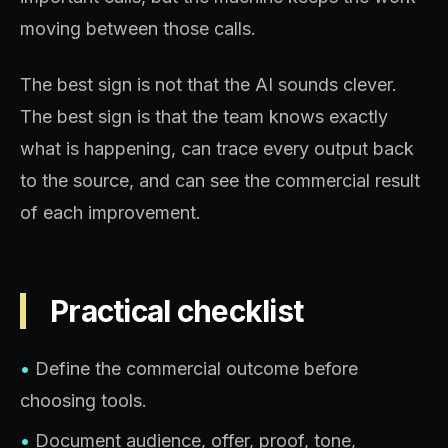
moving between those calls.
The best sign is not that the AI sounds clever.
The best sign is that the team knows exactly
what is happening, can trace every output back
to the source, and can see the commercial result
of each improvement.
Practical checklist
•
Define the commercial outcome before
choosing tools.
•
Document audience, offer, proof, tone,