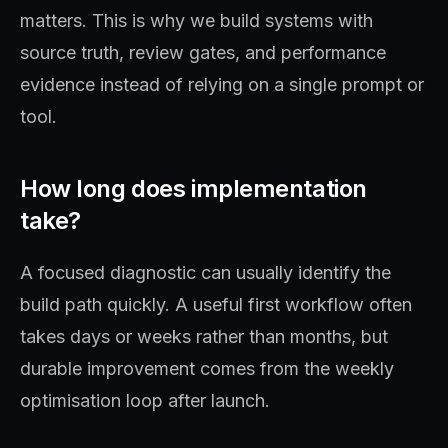
matters. This is why we build systems with
source truth, review gates, and performance
evidence instead of relying on a single prompt or
tool.
How long does implementation
take?
A focused diagnostic can usually identify the
build path quickly. A useful first workflow often
takes days or weeks rather than months, but
durable improvement comes from the weekly
optimisation loop after launch.