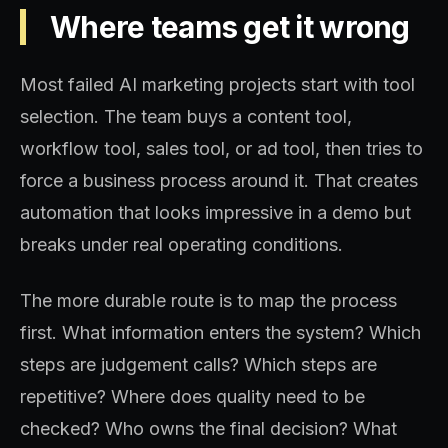
Where teams get it wrong
Most failed AI marketing projects start with tool
selection. The team buys a content tool,
workflow tool, sales tool, or ad tool, then tries to
force a business process around it. That creates
automation that looks impressive in a demo but
breaks under real operating conditions.
The more durable route is to map the process
first. What information enters the system? Which
steps are judgement calls? Which steps are
repetitive? Where does quality need to be
checked? Who owns the final decision? What