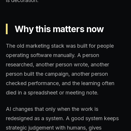
is decoration.
Why this matters now
The old marketing stack was built for people
operating software manually. A person
researched, another person wrote, another
person built the campaign, another person
checked performance, and the learning often
died in a spreadsheet or meeting note.
AI changes that only when the work is
redesigned as a system. A good system keeps
strategic judgement with humans, gives