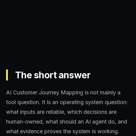
Operating model, implementation
sequence, and decision quality.
The short answer
AI Customer Journey Mapping is not mainly a
tool question. It is an operating system question:
what inputs are reliable, which decisions are
human-owned, what should an AI agent do, and
what evidence proves the system is working.