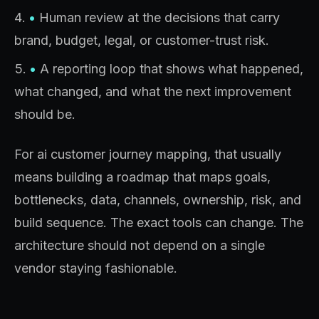
•
Human review at the decisions that carry
brand, budget, legal, or customer-trust risk.
•
A reporting loop that shows what happened,
what changed, and what the next improvement
should be.
For ai customer journey mapping, that usually
means building a roadmap that maps goals,
bottlenecks, data, channels, ownership, risk, and
build sequence. The exact tools can change. The
architecture should not depend on a single
vendor staying fashionable.