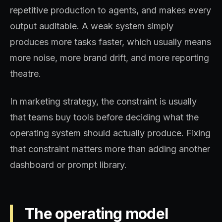
repetitive production to agents, and makes every
output auditable. A weak system simply
produces more tasks faster, which usually means
more noise, more brand drift, and more reporting
theatre.
In marketing strategy, the constraint is usually
that teams buy tools before deciding what the
operating system should actually produce. Fixing
that constraint matters more than adding another
dashboard or prompt library.
The operating model