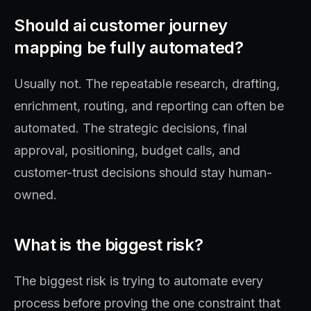
Should ai customer journey
mapping be fully automated?
Usually not. The repeatable research, drafting,
enrichment, routing, and reporting can often be
automated. The strategic decisions, final
approval, positioning, budget calls, and
customer-trust decisions should stay human-
owned.
What is the biggest risk?
The biggest risk is trying to automate every
process before proving the one constraint that