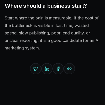
Where should a business start?
Start where the pain is measurable. If the cost of
the bottleneck is visible in lost time, wasted
spend, slow publishing, poor lead quality, or
unclear reporting, it is a good candidate for an AI
marketing system.