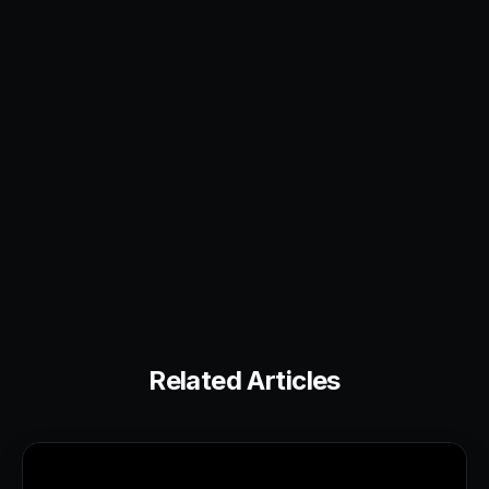
Related Articles