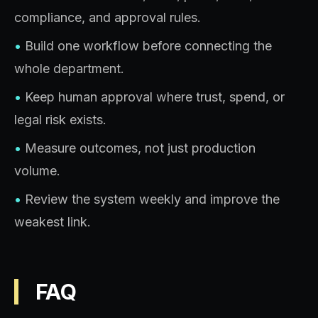
compliance, and approval rules.
•
Build one workflow before connecting the
whole department.
•
Keep human approval where trust, spend, or
legal risk exists.
•
Measure outcomes, not just production
volume.
•
Review the system weekly and improve the
weakest link.
FAQ