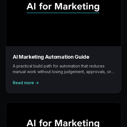
AI Marketing Automation Guide
A practical build path for automation that reduces
manual work without losing judgement, approvals, or
traceability.
Read more →