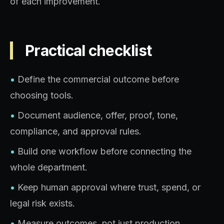
of each improvement.
Practical checklist
•
Define the commercial outcome before
choosing tools.
•
Document audience, offer, proof, tone,
compliance, and approval rules.
•
Build one workflow before connecting the
whole department.
•
Keep human approval where trust, spend, or
legal risk exists.
•
Measure outcomes, not just production