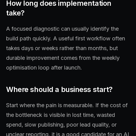
How long does implementation
take?
A focused diagnostic can usually identify the
build path quickly. A useful first workflow often
takes days or weeks rather than months, but
durable improvement comes from the weekly
optimisation loop after launch.
Where should a business start?
Start where the pain is measurable. If the cost of
the bottleneck is visible in lost time, wasted
spend, slow publishing, poor lead quality, or
unclear reporting, it is a good candidate for an AI