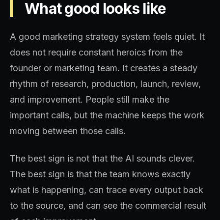
What good looks like
A good marketing strategy system feels quiet. It
does not require constant heroics from the
founder or marketing team. It creates a steady
rhythm of research, production, launch, review,
and improvement. People still make the
important calls, but the machine keeps the work
moving between those calls.
The best sign is not that the AI sounds clever.
The best sign is that the team knows exactly
what is happening, can trace every output back
to the source, and can see the commercial result