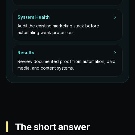
System Health
Audit the existing marketing stack before
automating weak processes.
Results
Review documented proof from automation, paid
media, and content systems.
The short answer