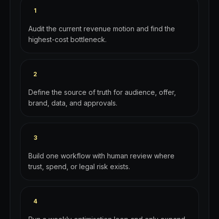
1
Audit the current revenue motion and find the
highest-cost bottleneck.
2
Define the source of truth for audience, offer,
brand, data, and approvals.
3
Build one workflow with human review where
trust, spend, or legal risk exists.
4