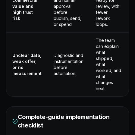
commercial
and human
ready for
value and
approval
review, with
high trust
before
fewer
risk
publish, send,
rework
or spend.
loops.
The team
can explain
what
Unclear data,
Diagnostic and
shipped,
weak offer,
instrumentation
what
or no
before
worked, and
measurement
automation.
what
changes
next.
Complete-guide implementation
checklist