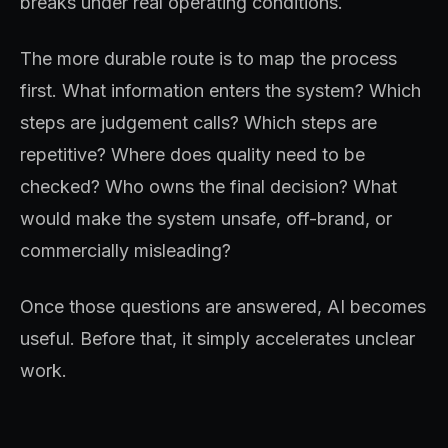
breaks under real operating conditions.
The more durable route is to map the process
first. What information enters the system? Which
steps are judgement calls? Which steps are
repetitive? Where does quality need to be
checked? Who owns the final decision? What
would make the system unsafe, off-brand, or
commercially misleading?
Once those questions are answered, AI becomes
useful. Before that, it simply accelerates unclear
work.