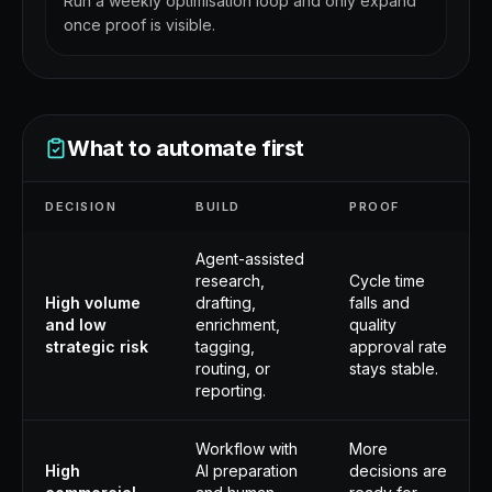
Run a weekly optimisation loop and only expand
once proof is visible.
What to automate first
DECISION
BUILD
PROOF
Agent-assisted
research,
Cycle time
High volume
drafting,
falls and
and low
enrichment,
quality
strategic risk
tagging,
approval rate
routing, or
stays stable.
reporting.
Workflow with
More
High
AI preparation
decisions are