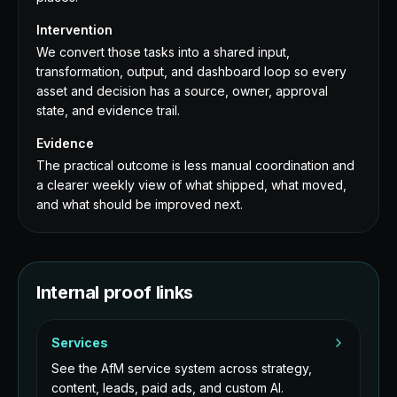
Intervention
We convert those tasks into a shared input,
transformation, output, and dashboard loop so every
asset and decision has a source, owner, approval
state, and evidence trail.
Evidence
The practical outcome is less manual coordination and
a clearer weekly view of what shipped, what moved,
and what should be improved next.
Internal proof links
Services
See the AfM service system across strategy,
content, leads, paid ads, and custom AI.