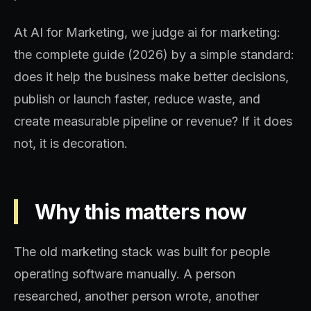
At AI for Marketing, we judge ai for marketing:
the complete guide (2026) by a simple standard:
does it help the business make better decisions,
publish or launch faster, reduce waste, and
create measurable pipeline or revenue? If it does
not, it is decoration.
Why this matters now
The old marketing stack was built for people
operating software manually. A person
researched, another person wrote, another