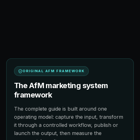
AFM FIELD NOTE
Operating model, implementation
sequence, and decision quality.
ORIGINAL AFM FRAMEWORK
The AfM marketing system
framework
The complete guide is built around one
operating model: capture the input, transform
it through a controlled workflow, publish or
launch the output, then measure the