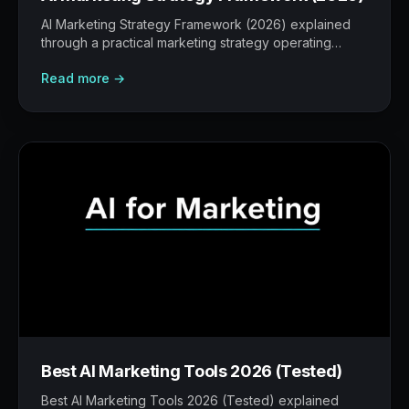
AI Marketing Strategy Framework (2026) explained
through a practical marketing strategy operating
model: what to build, what to measure, where AI
Read more →
helps, and where human judgement still matters.
Best AI Marketing Tools 2026 (Tested)
Best AI Marketing Tools 2026 (Tested) explained