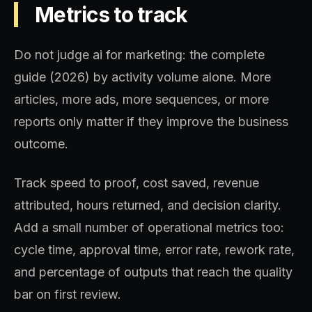
Metrics to track
Do not judge ai for marketing: the complete
guide (2026) by activity volume alone. More
articles, more ads, more sequences, or more
reports only matter if they improve the business
outcome.
Track speed to proof, cost saved, revenue
attributed, hours returned, and decision clarity.
Add a small number of operational metrics too:
cycle time, approval time, error rate, rework rate,
and percentage of outputs that reach the quality
bar on first review.