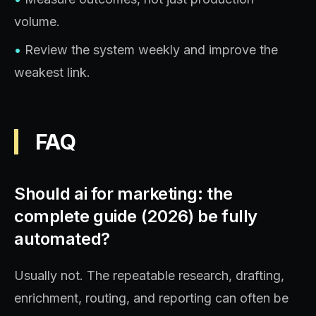
volume.
•
Review the system weekly and improve the
weakest link.
FAQ
Should ai for marketing: the
complete guide (2026) be fully
automated?
Usually not. The repeatable research, drafting,
enrichment, routing, and reporting can often be