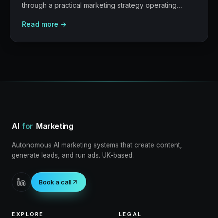
through a practical marketing strategy operating
model: what to build, what to measure, where AI
Read more →
helps, and where human judgement still matters.
AI
for
Marketing
Autonomous AI marketing systems that create content,
generate leads, and run ads. UK-based.
Book a call
EXPLORE
LEGAL