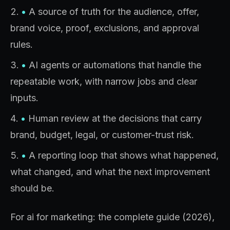
•
A source of truth for the audience, offer,
brand voice, proof, exclusions, and approval
rules.
•
AI agents or automations that handle the
repeatable work, with narrow jobs and clear
inputs.
•
Human review at the decisions that carry
brand, budget, legal, or customer-trust risk.
•
A reporting loop that shows what happened,
what changed, and what the next improvement
should be.
For ai for marketing: the complete guide (2026),