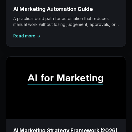
AI Marketing Automation Guide
A practical build path for automation that reduces
manual work without losing judgement, approvals, or
traceability.
Read more →
AI Marketing Strategy Framework (2026)