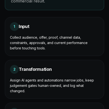
commercial result.
Input
1
Collect audience, offer, proof, channel data,
constraints, approvals, and current performance
before touching tools.
Transformation
2
Assign AI agents and automations narrow jobs, keep
judgement gates human-owned, and log what
changed.