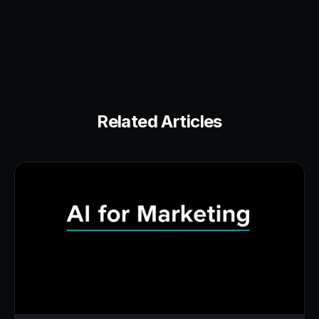
Related Articles