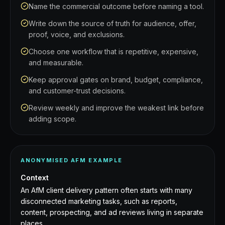
Name the commercial outcome before naming a tool.
Write down the source of truth for audience, offer,
proof, voice, and exclusions.
Choose one workflow that is repetitive, expensive,
and measurable.
Keep approval gates on brand, budget, compliance,
and customer-trust decisions.
Review weekly and improve the weakest link before
adding scope.
ANONYMISED AFM EXAMPLE
Context
An AfM client delivery pattern often starts with many
disconnected marketing tasks, such as reports,
content, prospecting, and ad reviews living in separate
places.