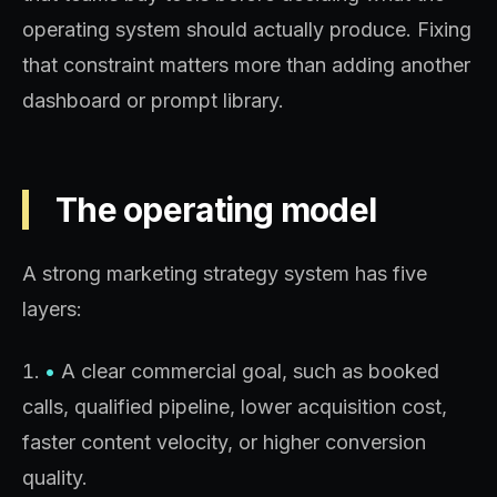
operating system should actually produce. Fixing
that constraint matters more than adding another
dashboard or prompt library.
The operating model
A strong marketing strategy system has five
layers:
•
A clear commercial goal, such as booked
calls, qualified pipeline, lower acquisition cost,
faster content velocity, or higher conversion
quality.