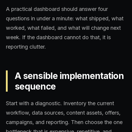
A practical dashboard should answer four
questions in under a minute: what shipped, what
worked, what failed, and what will change next
week. If the dashboard cannot do that, it is
reporting clutter.
A sensible implementation
sequence
Start with a diagnostic. Inventory the current
workflow, data sources, content assets, offers,
campaigns, and reporting. Then choose the one
bottleneck that is expensive, repetitive, and