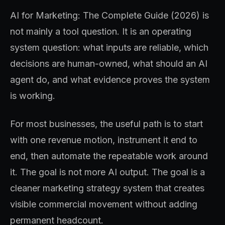
AI for Marketing: The Complete Guide (2026) is
not mainly a tool question. It is an operating
system question: what inputs are reliable, which
decisions are human-owned, what should an AI
agent do, and what evidence proves the system
is working.
For most businesses, the useful path is to start
with one revenue motion, instrument it end to
end, then automate the repeatable work around
it. The goal is not more AI output. The goal is a
cleaner marketing strategy system that creates
visible commercial movement without adding
permanent headcount.