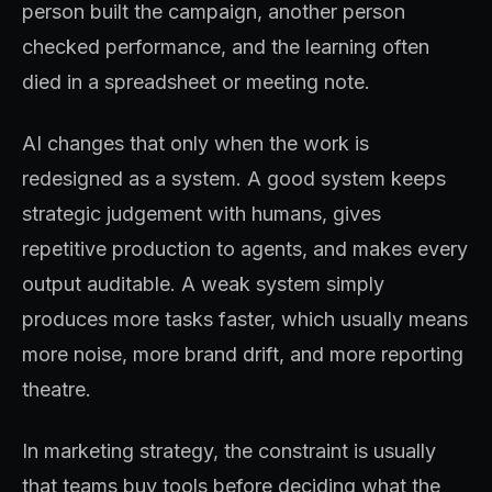
person built the campaign, another person
checked performance, and the learning often
died in a spreadsheet or meeting note.
AI changes that only when the work is
redesigned as a system. A good system keeps
strategic judgement with humans, gives
repetitive production to agents, and makes every
output auditable. A weak system simply
produces more tasks faster, which usually means
more noise, more brand drift, and more reporting
theatre.
In marketing strategy, the constraint is usually
that teams buy tools before deciding what the