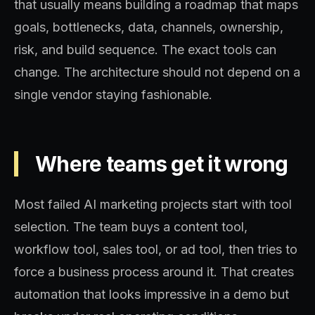
that usually means building a roadmap that maps
goals, bottlenecks, data, channels, ownership,
risk, and build sequence. The exact tools can
change. The architecture should not depend on a
single vendor staying fashionable.
Where teams get it wrong
Most failed AI marketing projects start with tool
selection. The team buys a content tool,
workflow tool, sales tool, or ad tool, then tries to
force a business process around it. That creates
automation that looks impressive in a demo but