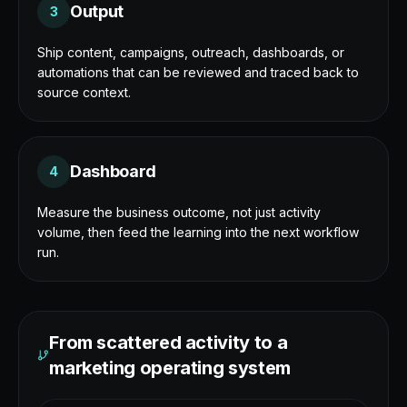
Output
3
Ship content, campaigns, outreach, dashboards, or
automations that can be reviewed and traced back to
source context.
Dashboard
4
Measure the business outcome, not just activity
volume, then feed the learning into the next workflow
run.
From scattered activity to a
marketing operating system