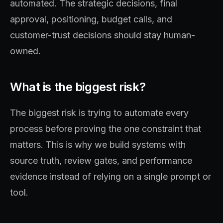
automated. The strategic decisions, final
approval, positioning, budget calls, and
customer-trust decisions should stay human-
owned.
What is the biggest risk?
The biggest risk is trying to automate every
process before proving the one constraint that
matters. This is why we build systems with
source truth, review gates, and performance
evidence instead of relying on a single prompt or
tool.