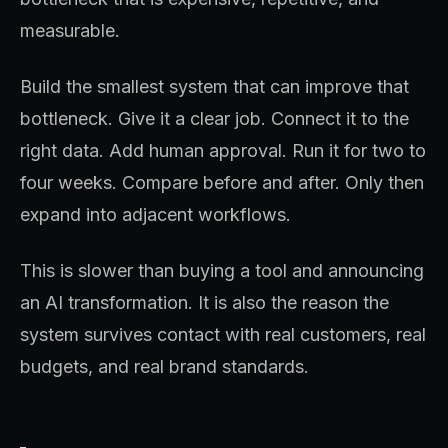
measurable.
Build the smallest system that can improve that
bottleneck. Give it a clear job. Connect it to the
right data. Add human approval. Run it for two to
four weeks. Compare before and after. Only then
expand into adjacent workflows.
This is slower than buying a tool and announcing
an AI transformation. It is also the reason the
system survives contact with real customers, real
budgets, and real brand standards.