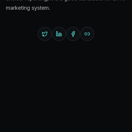
marketing system.