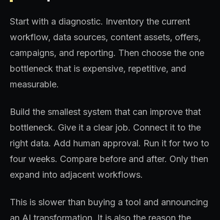
Start with a diagnostic. Inventory the current
workflow, data sources, content assets, offers,
campaigns, and reporting. Then choose the one
bottleneck that is expensive, repetitive, and
measurable.
Build the smallest system that can improve that
bottleneck. Give it a clear job. Connect it to the
right data. Add human approval. Run it for two to
four weeks. Compare before and after. Only then
expand into adjacent workflows.
This is slower than buying a tool and announcing
an AI transformation. It is also the reason the