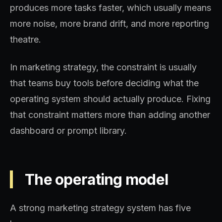
produces more tasks faster, which usually means
more noise, more brand drift, and more reporting
theatre.
In marketing strategy, the constraint is usually
that teams buy tools before deciding what the
operating system should actually produce. Fixing
that constraint matters more than adding another
dashboard or prompt library.
The operating model
A strong marketing strategy system has five