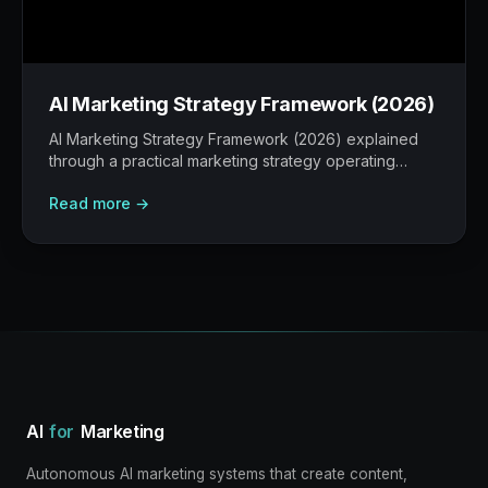
AI Marketing Strategy Framework (2026)
AI Marketing Strategy Framework (2026) explained
through a practical marketing strategy operating
model: what to build, what to measure, where AI
Read more →
helps, and where human judgement still matters.
AI
for
Marketing
Autonomous AI marketing systems that create content,