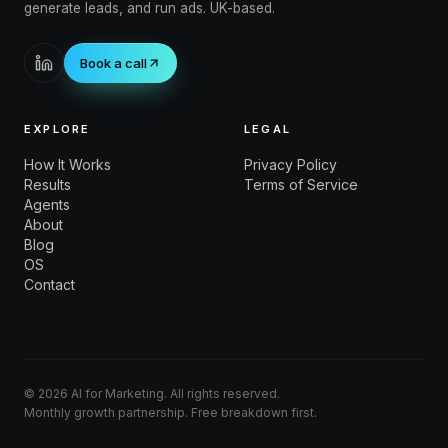
generate leads, and run ads. UK-based.
Book a call
EXPLORE
LEGAL
How It Works
Privacy Policy
Results
Terms of Service
Agents
About
Blog
OS
Contact
©
2026
AI for Marketing. All rights reserved.
Monthly growth partnership. Free breakdown first.