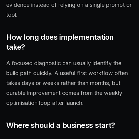
evidence instead of relying on a single prompt or
tool.
How long does implementation
take?
A focused diagnostic can usually identify the
build path quickly. A useful first workflow often
takes days or weeks rather than months, but
durable improvement comes from the weekly
optimisation loop after launch.
Where should a business start?