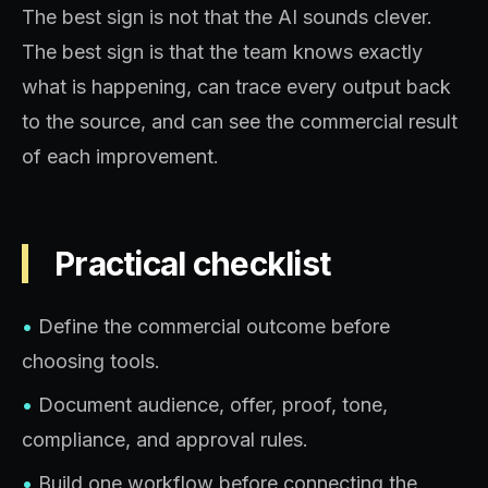
The best sign is not that the AI sounds clever.
The best sign is that the team knows exactly
what is happening, can trace every output back
to the source, and can see the commercial result
of each improvement.
Practical checklist
•
Define the commercial outcome before
choosing tools.
•
Document audience, offer, proof, tone,
compliance, and approval rules.
•
Build one workflow before connecting the