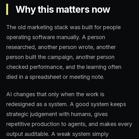
Why this matters now
The old marketing stack was built for people
operating software manually. A person
researched, another person wrote, another
person built the campaign, another person
checked performance, and the learning often
died in a spreadsheet or meeting note.
AI changes that only when the work is
redesigned as a system. A good system keeps
strategic judgement with humans, gives
repetitive production to agents, and makes every
output auditable. A weak system simply