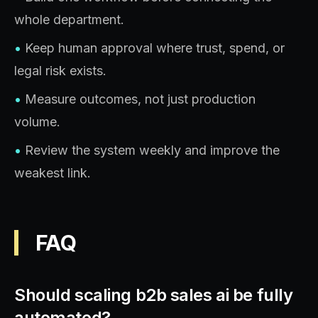
whole department.
•
Keep human approval where trust, spend, or
legal risk exists.
•
Measure outcomes, not just production
volume.
•
Review the system weekly and improve the
weakest link.
FAQ
Should scaling b2b sales ai be fully
automated?