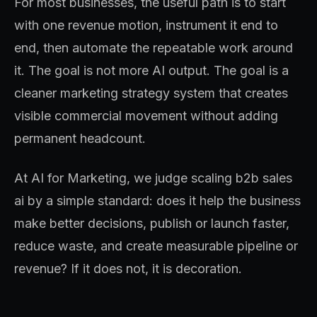
For most businesses, the useful path is to start
with one revenue motion, instrument it end to
end, then automate the repeatable work around
it. The goal is not more AI output. The goal is a
cleaner marketing strategy system that creates
visible commercial movement without adding
permanent headcount.
At AI for Marketing, we judge scaling b2b sales
ai by a simple standard: does it help the business
make better decisions, publish or launch faster,
reduce waste, and create measurable pipeline or
revenue? If it does not, it is decoration.