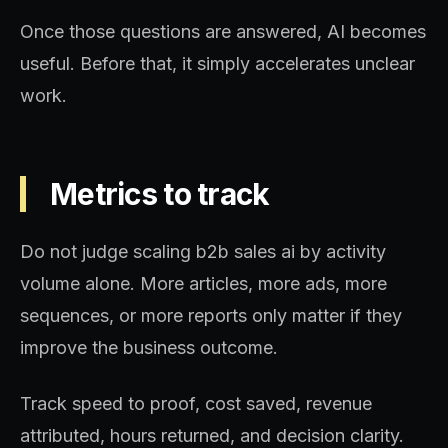
Once those questions are answered, AI becomes
useful. Before that, it simply accelerates unclear
work.
Metrics to track
Do not judge scaling b2b sales ai by activity
volume alone. More articles, more ads, more
sequences, or more reports only matter if they
improve the business outcome.
Track speed to proof, cost saved, revenue
attributed, hours returned, and decision clarity.