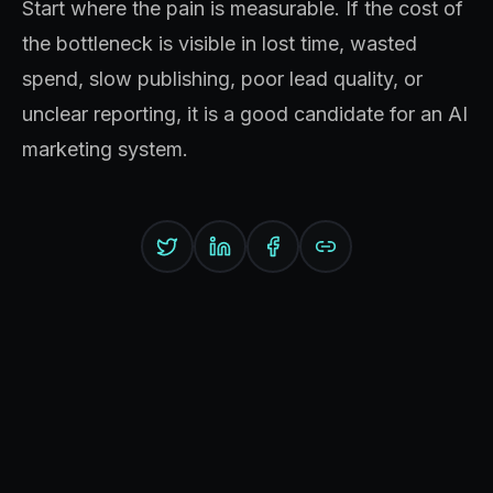
Start where the pain is measurable. If the cost of
the bottleneck is visible in lost time, wasted
spend, slow publishing, poor lead quality, or
unclear reporting, it is a good candidate for an AI
marketing system.