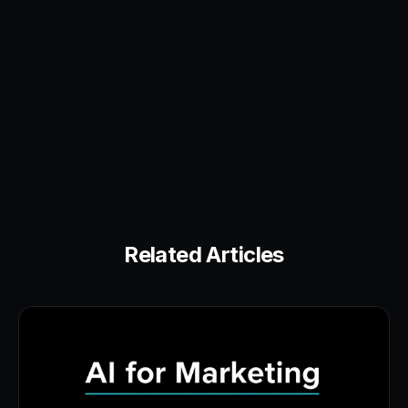
Related Articles