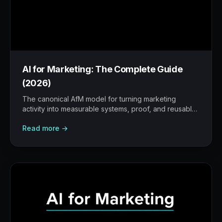
AI for Marketing: The Complete Guide
(2026)
The canonical AfM model for turning marketing
activity into measurable systems, proof, and reusable
workflows.
Read more →