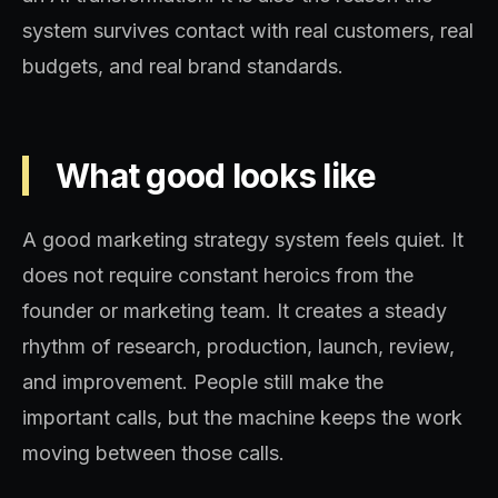
system survives contact with real customers, real
budgets, and real brand standards.
What good looks like
A good marketing strategy system feels quiet. It
does not require constant heroics from the
founder or marketing team. It creates a steady
rhythm of research, production, launch, review,
and improvement. People still make the
important calls, but the machine keeps the work
moving between those calls.