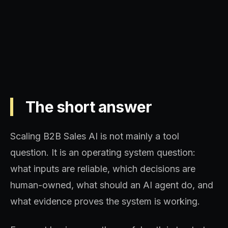
sequence, and decision quality.
The short answer
Scaling B2B Sales AI is not mainly a tool
question. It is an operating system question:
what inputs are reliable, which decisions are
human-owned, what should an AI agent do, and
what evidence proves the system is working.