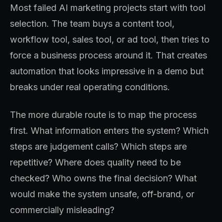
Most failed AI marketing projects start with tool
selection. The team buys a content tool,
workflow tool, sales tool, or ad tool, then tries to
force a business process around it. That creates
automation that looks impressive in a demo but
breaks under real operating conditions.
The more durable route is to map the process
first. What information enters the system? Which
steps are judgement calls? Which steps are
repetitive? Where does quality need to be
checked? Who owns the final decision? What
would make the system unsafe, off-brand, or
commercially misleading?