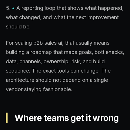
•
A reporting loop that shows what happened,
what changed, and what the next improvement
should be.
For scaling b2b sales ai, that usually means
building a roadmap that maps goals, bottlenecks,
data, channels, ownership, risk, and build
sequence. The exact tools can change. The
architecture should not depend on a single
vendor staying fashionable.
Where teams get it wrong