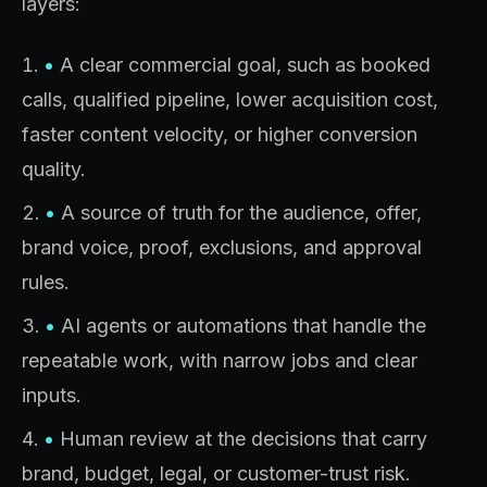
layers:
•
A clear commercial goal, such as booked
calls, qualified pipeline, lower acquisition cost,
faster content velocity, or higher conversion
quality.
•
A source of truth for the audience, offer,
brand voice, proof, exclusions, and approval
rules.
•
AI agents or automations that handle the
repeatable work, with narrow jobs and clear
inputs.
•
Human review at the decisions that carry
brand, budget, legal, or customer-trust risk.