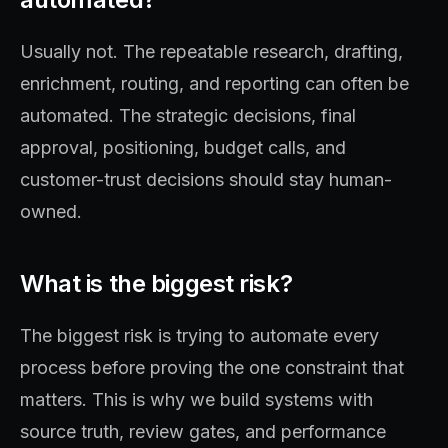
Usually not. The repeatable research, drafting,
enrichment, routing, and reporting can often be
automated. The strategic decisions, final
approval, positioning, budget calls, and
customer-trust decisions should stay human-
owned.
What is the biggest risk?
The biggest risk is trying to automate every
process before proving the one constraint that
matters. This is why we build systems with
source truth, review gates, and performance