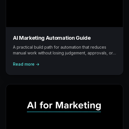
AI Marketing Automation Guide
A practical build path for automation that reduces
manual work without losing judgement, approvals, or
traceability.
Read more →