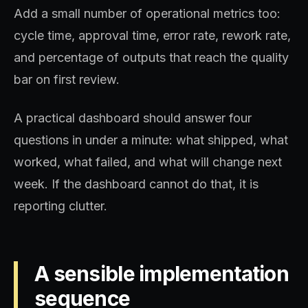
Add a small number of operational metrics too:
cycle time, approval time, error rate, rework rate,
and percentage of outputs that reach the quality
bar on first review.
A practical dashboard should answer four
questions in under a minute: what shipped, what
worked, what failed, and what will change next
week. If the dashboard cannot do that, it is
reporting clutter.
A sensible implementation
sequence