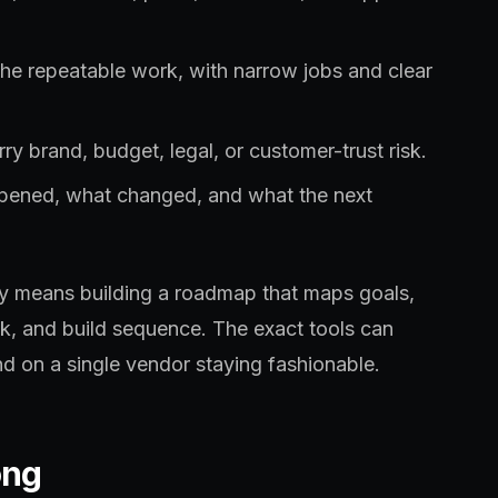
the repeatable work, with narrow jobs and clear
ry brand, budget, legal, or customer-trust risk.
ppened, what changed, and what the next
lly means building a roadmap that maps goals,
sk, and build sequence. The exact tools can
d on a single vendor staying fashionable.
ong