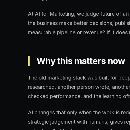
At AI for Marketing, we judge future of ai
the business make better decisions, publis
measurable pipeline or revenue? If it does n
Why this matters now
The old marketing stack was built for peo
researched, another person wrote, another
checked performance, and the learning oft
AI changes that only when the work is re
strategic judgement with humans, gives re