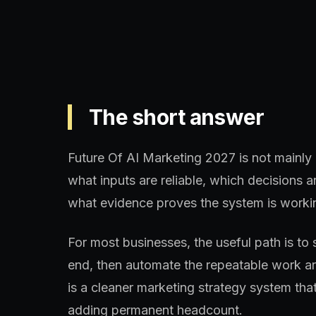
The short answer
Future Of AI Marketing 2027 is not mainly a
what inputs are reliable, which decisions
what evidence proves the system is worki
For most businesses, the useful path is to 
end, then automate the repeatable work aro
is a cleaner marketing strategy system th
adding permanent headcount.