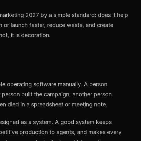
 marketing 2027 by a simple standard: does it help
h or launch faster, reduce waste, and create
ot, it is decoration.
ple operating software manually. A person
 person built the campaign, another person
en died in a spreadsheet or meeting note.
designed as a system. A good system keeps
petitive production to agents, and makes every