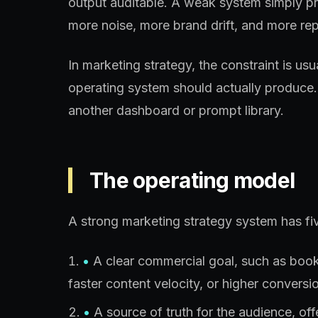
output auditable. A weak system simply p
more noise, more brand drift, and more rep
In marketing strategy, the constraint is us
operating system should actually produce.
another dashboard or prompt library.
The operating model
A strong marketing strategy system has fiv
•
A clear commercial goal, such as booked
faster content velocity, or higher conversio
•
A source of truth for the audience, of