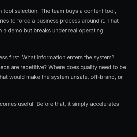
h tool selection. The team buys a content tool,
tries to force a business process around it. That
in a demo but breaks under real operating
ss first. What information enters the system?
eps are repetitive? Where does quality need to be
at would make the system unsafe, off-brand, or
omes useful. Before that, it simply accelerates