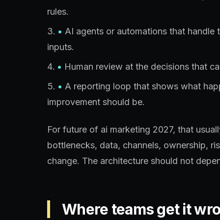
rules.
•
AI agents or automations that handle 
inputs.
•
Human review at the decisions that car
•
A reporting loop that shows what ha
improvement should be.
For future of ai marketing 2027, that usua
bottlenecks, data, channels, ownership, ri
change. The architecture should not depen
Where teams get it wr