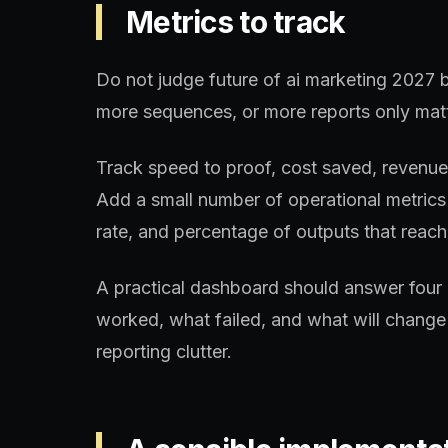
Metrics to track
Do not judge future of ai marketing 2027 b
more sequences, or more reports only matt
Track speed to proof, cost saved, revenue a
Add a small number of operational metrics 
rate, and percentage of outputs that reach 
A practical dashboard should answer four 
worked, what failed, and what will change 
reporting clutter.