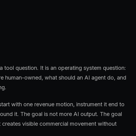
 tool question. It is an operating system question:
 are human-owned, what should an AI agent do, and
ng.
start with one revenue motion, instrument it end to
und it. The goal is not more AI output. The goal
at creates visible commercial movement without