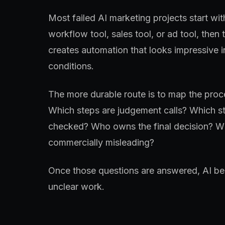
Most failed AI marketing projects start wit
workflow tool, sales tool, or ad tool, then 
creates automation that looks impressive 
conditions.
The more durable route is to map the proce
Which steps are judgement calls? Which st
checked? Who owns the final decision? Wh
commercially misleading?
Once those questions are answered, AI bec
unclear work.