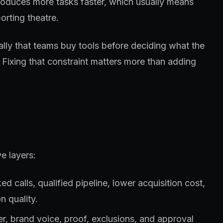
roduces more tasks faster, which usually means
orting theatre.
ually that teams buy tools before deciding what the
 Fixing that constraint matters more than adding
e layers:
 calls, qualified pipeline, lower acquisition cost,
n quality.
fer, brand voice, proof, exclusions, and approval