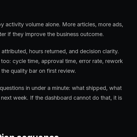
y activity volume alone. More articles, more ads,
er if they improve the business outcome.
ttributed, hours returned, and decision clarity.
too: cycle time, approval time, error rate, rework
the quality bar on first review.
questions in under a minute: what shipped, what
next week. If the dashboard cannot do that, it is