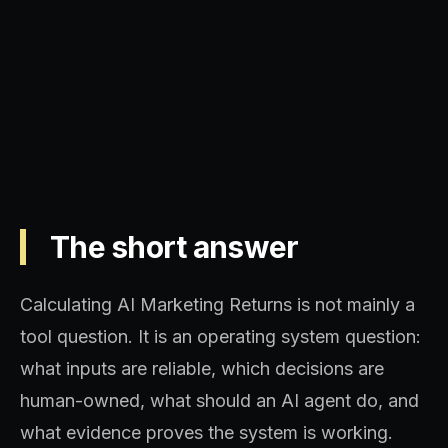
Operating model, implementation
sequence, and decision quality.
The short answer
Calculating AI Marketing Returns is not mainly a
tool question. It is an operating system question:
what inputs are reliable, which decisions are
human-owned, what should an AI agent do, and
what evidence proves the system is working.