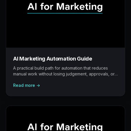
AI Marketing Automation Guide
A practical build path for automation that reduces
manual work without losing judgement, approvals, or
traceability.
Read more →