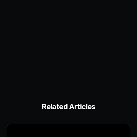
Related Articles