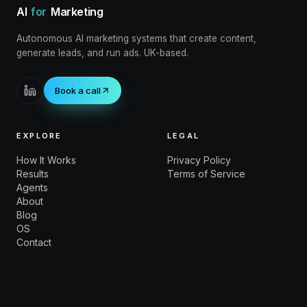
AI
for
Marketing
Autonomous AI marketing systems that create content,
generate leads, and run ads. UK-based.
Book a call
EXPLORE
LEGAL
How It Works
Privacy Policy
Results
Terms of Service
Agents
About
Blog
OS
Contact