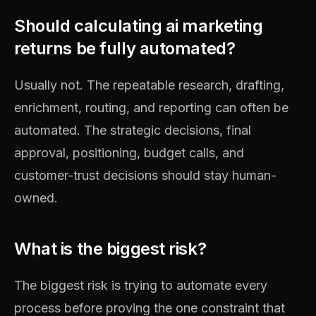
Should calculating ai marketing
returns be fully automated?
Usually not. The repeatable research, drafting,
enrichment, routing, and reporting can often be
automated. The strategic decisions, final
approval, positioning, budget calls, and
customer-trust decisions should stay human-
owned.
What is the biggest risk?
The biggest risk is trying to automate every
process before proving the one constraint that