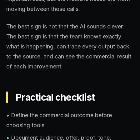
moving between those calls.
The best sign is not that the AI sounds clever.
The best sign is that the team knows exactly
what is happening, can trace every output back
to the source, and can see the commercial result
of each improvement.
Practical checklist
•
Define the commercial outcome before
choosing tools.
•
Document audience, offer, proof, tone,