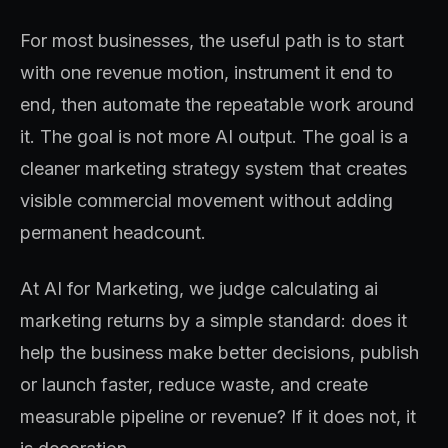
For most businesses, the useful path is to start
with one revenue motion, instrument it end to
end, then automate the repeatable work around
it. The goal is not more AI output. The goal is a
cleaner marketing strategy system that creates
visible commercial movement without adding
permanent headcount.
At AI for Marketing, we judge calculating ai
marketing returns by a simple standard: does it
help the business make better decisions, publish
or launch faster, reduce waste, and create
measurable pipeline or revenue? If it does not, it