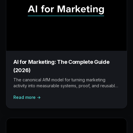
AI for Marketing: The Complete Guide
(2026)
The canonical AfM model for turning marketing
activity into measurable systems, proof, and reusable
workflows.
Read more →