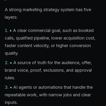
A strong marketing strategy system has five
layers:
•
A clear commercial goal, such as booked
calls, qualified pipeline, lower acquisition cost,
faster content velocity, or higher conversion
quality.
•
A source of truth for the audience, offer,
brand voice, proof, exclusions, and approval
rules.
•
AI agents or automations that handle the
repeatable work, with narrow jobs and clear
inputs.