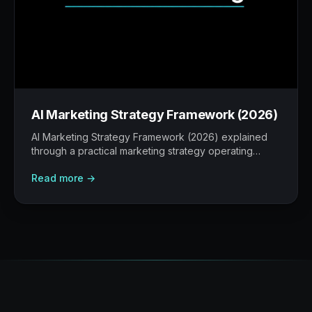
AI Marketing Strategy Framework (2026)
AI Marketing Strategy Framework (2026) explained
through a practical marketing strategy operating
model: what to build, what to measure, where AI
Read more →
helps, and where human judgement still matters.