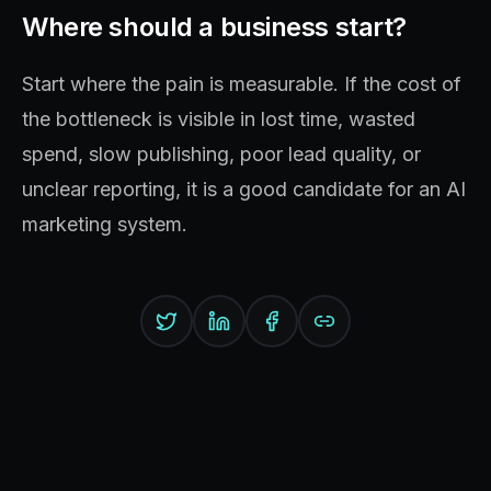
Where should a business start?
Start where the pain is measurable. If the cost of
the bottleneck is visible in lost time, wasted
spend, slow publishing, poor lead quality, or
unclear reporting, it is a good candidate for an AI
marketing system.