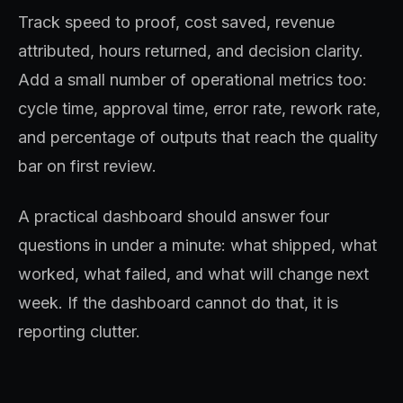
Track speed to proof, cost saved, revenue
attributed, hours returned, and decision clarity.
Add a small number of operational metrics too:
cycle time, approval time, error rate, rework rate,
and percentage of outputs that reach the quality
bar on first review.
A practical dashboard should answer four
questions in under a minute: what shipped, what
worked, what failed, and what will change next
week. If the dashboard cannot do that, it is
reporting clutter.