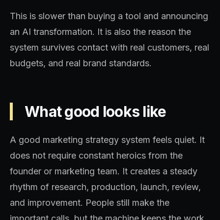
This is slower than buying a tool and announcing
an AI transformation. It is also the reason the
system survives contact with real customers, real
budgets, and real brand standards.
What good looks like
A good marketing strategy system feels quiet. It
does not require constant heroics from the
founder or marketing team. It creates a steady
rhythm of research, production, launch, review,
and improvement. People still make the
important calls, but the machine keeps the work