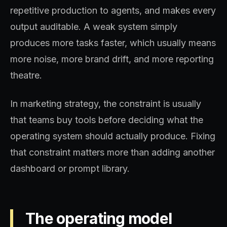
repetitive production to agents, and makes every
output auditable. A weak system simply
produces more tasks faster, which usually means
more noise, more brand drift, and more reporting
theatre.
In marketing strategy, the constraint is usually
that teams buy tools before deciding what the
operating system should actually produce. Fixing
that constraint matters more than adding another
dashboard or prompt library.
The operating model