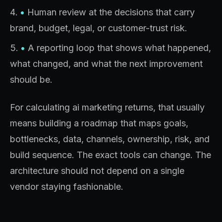
•
Human review at the decisions that carry
brand, budget, legal, or customer-trust risk.
•
A reporting loop that shows what happened,
what changed, and what the next improvement
should be.
For calculating ai marketing returns, that usually
means building a roadmap that maps goals,
bottlenecks, data, channels, ownership, risk, and
build sequence. The exact tools can change. The
architecture should not depend on a single
vendor staying fashionable.