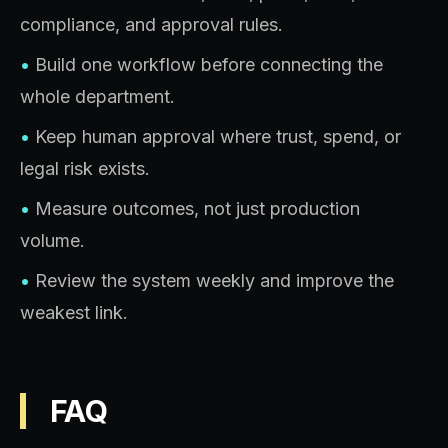
compliance, and approval rules.
•
Build one workflow before connecting the
whole department.
•
Keep human approval where trust, spend, or
legal risk exists.
•
Measure outcomes, not just production
volume.
•
Review the system weekly and improve the
weakest link.
FAQ