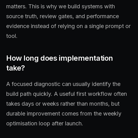
matters. This is why we build systems with
source truth, review gates, and performance
evidence instead of relying on a single prompt or
tool.
How long does implementation
take?
A focused diagnostic can usually identify the
build path quickly. A useful first workflow often
takes days or weeks rather than months, but
durable improvement comes from the weekly
optimisation loop after launch.