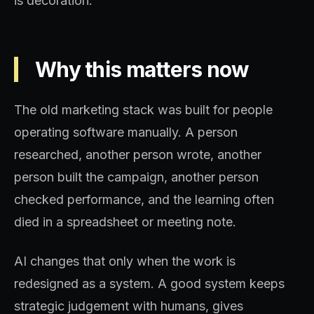
is decoration.
Why this matters now
The old marketing stack was built for people
operating software manually. A person
researched, another person wrote, another
person built the campaign, another person
checked performance, and the learning often
died in a spreadsheet or meeting note.
AI changes that only when the work is
redesigned as a system. A good system keeps
strategic judgement with humans, gives