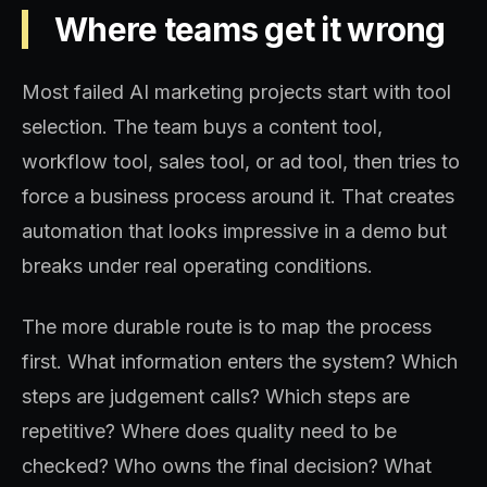
Where teams get it wrong
Most failed AI marketing projects start with tool
selection. The team buys a content tool,
workflow tool, sales tool, or ad tool, then tries to
force a business process around it. That creates
automation that looks impressive in a demo but
breaks under real operating conditions.
The more durable route is to map the process
first. What information enters the system? Which
steps are judgement calls? Which steps are
repetitive? Where does quality need to be
checked? Who owns the final decision? What