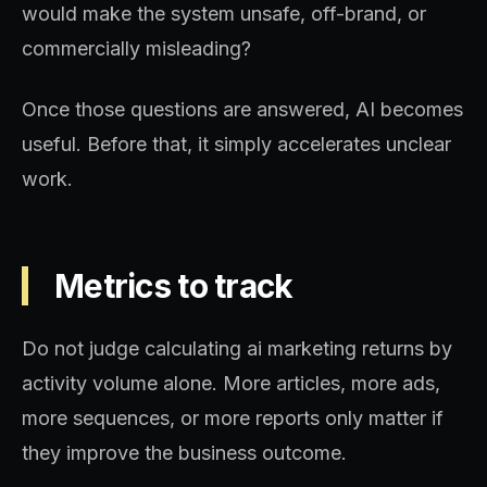
would make the system unsafe, off-brand, or
commercially misleading?
Once those questions are answered, AI becomes
useful. Before that, it simply accelerates unclear
work.
Metrics to track
Do not judge calculating ai marketing returns by
activity volume alone. More articles, more ads,
more sequences, or more reports only matter if
they improve the business outcome.