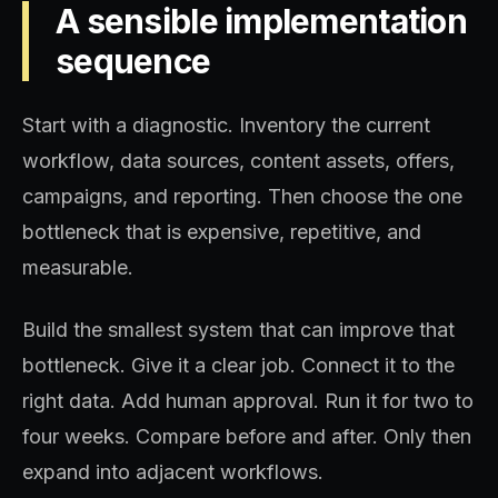
A sensible implementation
sequence
Start with a diagnostic. Inventory the current
workflow, data sources, content assets, offers,
campaigns, and reporting. Then choose the one
bottleneck that is expensive, repetitive, and
measurable.
Build the smallest system that can improve that
bottleneck. Give it a clear job. Connect it to the
right data. Add human approval. Run it for two to
four weeks. Compare before and after. Only then
expand into adjacent workflows.