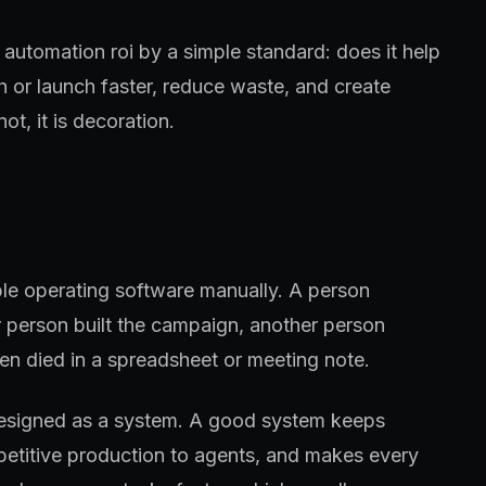
 automation roi by a simple standard: does it help
h or launch faster, reduce waste, and create
ot, it is decoration.
ple operating software manually. A person
 person built the campaign, another person
en died in a spreadsheet or meeting note.
designed as a system. A good system keeps
petitive production to agents, and makes every