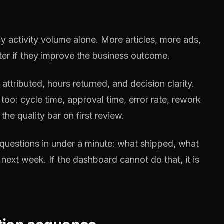
y activity volume alone. More articles, more ads,
er if they improve the business outcome.
ttributed, hours returned, and decision clarity.
too: cycle time, approval time, error rate, rework
the quality bar on first review.
questions in under a minute: what shipped, what
next week. If the dashboard cannot do that, it is