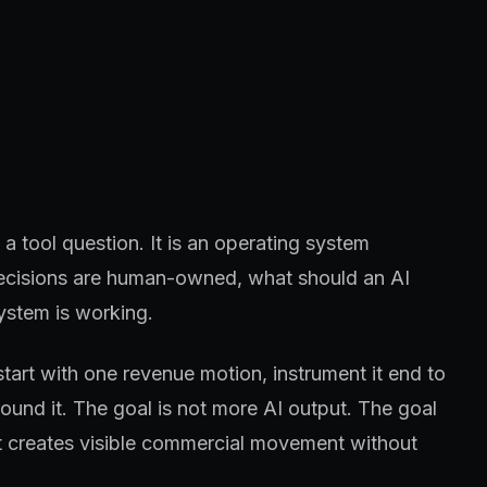
a tool question. It is an operating system
 decisions are human-owned, what should an AI
ystem is working.
start with one revenue motion, instrument it end to
und it. The goal is not more AI output. The goal
at creates visible commercial movement without