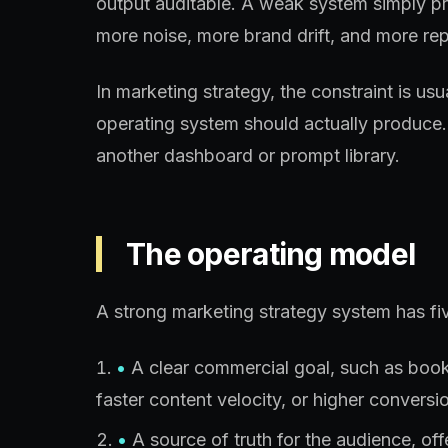
output auditable. A weak system simply p
more noise, more brand drift, and more rep
In marketing strategy, the constraint is us
operating system should actually produce.
another dashboard or prompt library.
The operating model
A strong marketing strategy system has fiv
•
A clear commercial goal, such as booked
faster content velocity, or higher conversio
•
A source of truth for the audience, of