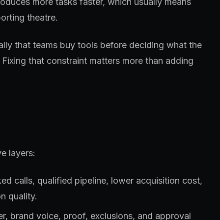
roduces more tasks faster, which usually means
orting theatre.
ually that teams buy tools before deciding what the
 Fixing that constraint matters more than adding
e layers:
 calls, qualified pipeline, lower acquisition cost,
n quality.
fer, brand voice, proof, exclusions, and approval