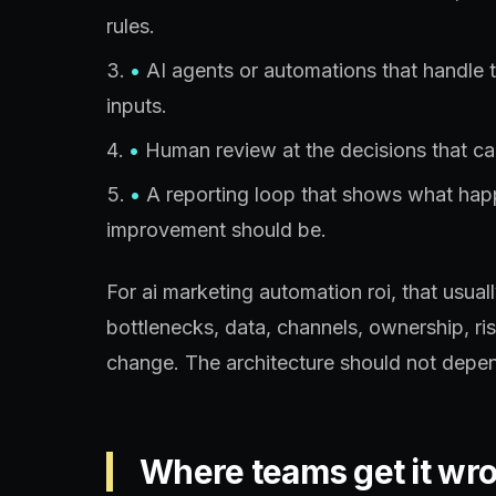
rules.
•
AI agents or automations that handle 
inputs.
•
Human review at the decisions that car
•
A reporting loop that shows what ha
improvement should be.
For ai marketing automation roi, that usua
bottlenecks, data, channels, ownership, ri
change. The architecture should not depen
Where teams get it wr