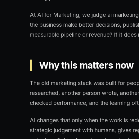
At AI for Marketing, we judge ai marketing
the business make better decisions, publis
measurable pipeline or revenue? If it does n
Why this matters now
The old marketing stack was built for peo
researched, another person wrote, another
checked performance, and the learning oft
AI changes that only when the work is re
strategic judgement with humans, gives re