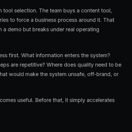
h tool selection. The team buys a content tool,
tries to force a business process around it. That
in a demo but breaks under real operating
ss first. What information enters the system?
eps are repetitive? Where does quality need to be
at would make the system unsafe, off-brand, or
omes useful. Before that, it simply accelerates