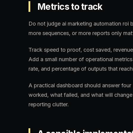
Metrics to track
Do not judge ai marketing automation roi b
more sequences, or more reports only matt
Track speed to proof, cost saved, revenue a
Add a small number of operational metrics 
rate, and percentage of outputs that reach 
A practical dashboard should answer four 
worked, what failed, and what will change 
reporting clutter.