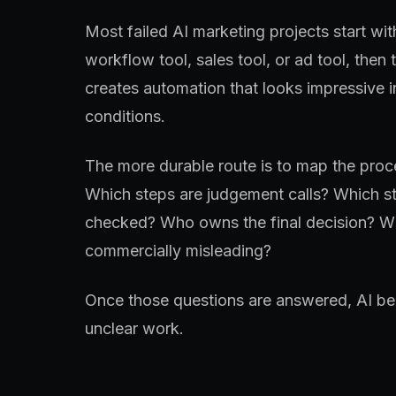
Most failed AI marketing projects start wit
workflow tool, sales tool, or ad tool, then 
creates automation that looks impressive 
conditions.
The more durable route is to map the proce
Which steps are judgement calls? Which st
checked? Who owns the final decision? Wh
commercially misleading?
Once those questions are answered, AI bec
unclear work.