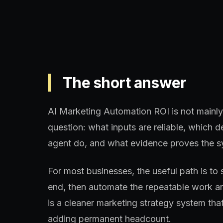
The short answer
AI Marketing Automation ROI is not mainly 
question: what inputs are reliable, which
agent do, and what evidence proves the s
For most businesses, the useful path is to 
end, then automate the repeatable work aro
is a cleaner marketing strategy system th
adding permanent headcount.