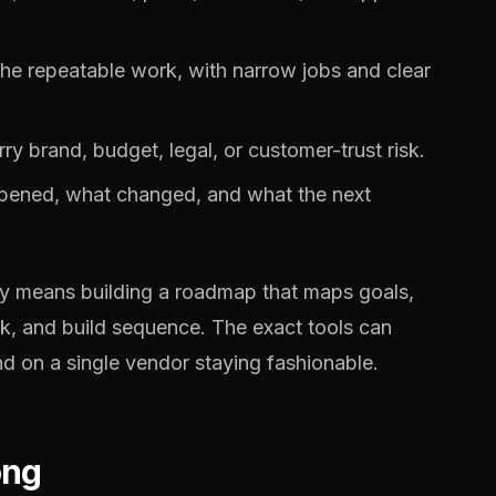
the repeatable work, with narrow jobs and clear
ry brand, budget, legal, or customer-trust risk.
ppened, what changed, and what the next
lly means building a roadmap that maps goals,
sk, and build sequence. The exact tools can
d on a single vendor staying fashionable.
ong