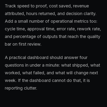
Track speed to proof, cost saved, revenue
attributed, hours returned, and decision clarity.
Add a small number of operational metrics too:
cycle time, approval time, error rate, rework rate,
and percentage of outputs that reach the quality
bar on first review.
A practical dashboard should answer four
questions in under a minute: what shipped, what
worked, what failed, and what will change next
week. If the dashboard cannot do that, it is
reporting clutter.