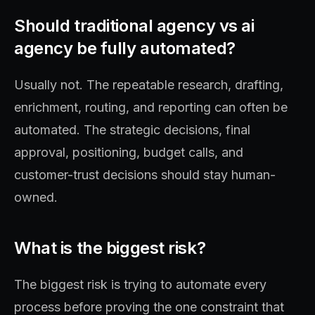
Should traditional agency vs ai
agency be fully automated?
Usually not. The repeatable research, drafting,
enrichment, routing, and reporting can often be
automated. The strategic decisions, final
approval, positioning, budget calls, and
customer-trust decisions should stay human-
owned.
What is the biggest risk?
The biggest risk is trying to automate every
process before proving the one constraint that