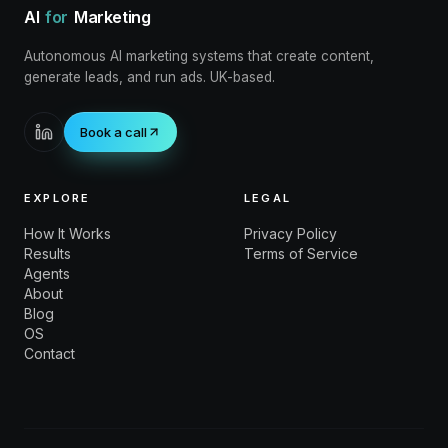
AI
for
Marketing
Autonomous AI marketing systems that create content,
generate leads, and run ads. UK-based.
Book a call
EXPLORE
LEGAL
How It Works
Privacy Policy
Results
Terms of Service
Agents
About
Blog
OS
Contact