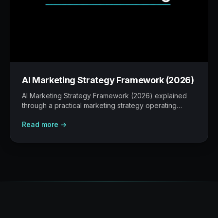
AI Marketing Strategy Framework (2026)
AI Marketing Strategy Framework (2026) explained
through a practical marketing strategy operating
model: what to build, what to measure, where AI
Read more →
helps, and where human judgement still matters.