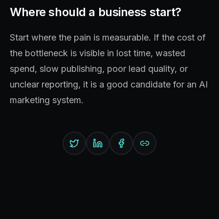
Where should a business start?
Start where the pain is measurable. If the cost of
the bottleneck is visible in lost time, wasted
spend, slow publishing, poor lead quality, or
unclear reporting, it is a good candidate for an AI
marketing system.