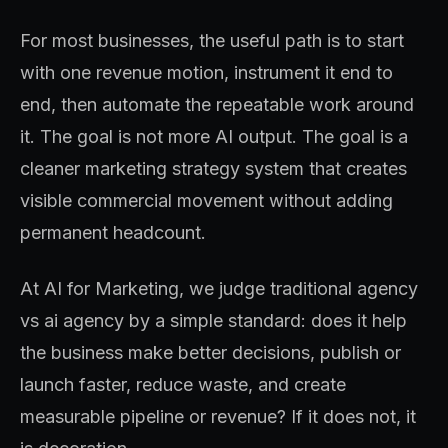
For most businesses, the useful path is to start
with one revenue motion, instrument it end to
end, then automate the repeatable work around
it. The goal is not more AI output. The goal is a
cleaner marketing strategy system that creates
visible commercial movement without adding
permanent headcount.
At AI for Marketing, we judge traditional agency
vs ai agency by a simple standard: does it help
the business make better decisions, publish or
launch faster, reduce waste, and create
measurable pipeline or revenue? If it does not, it