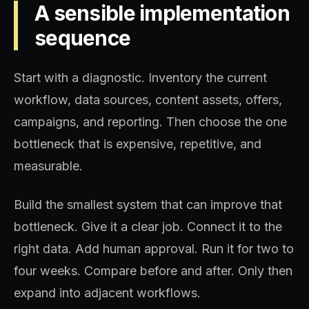
A sensible implementation
sequence
Start with a diagnostic. Inventory the current
workflow, data sources, content assets, offers,
campaigns, and reporting. Then choose the one
bottleneck that is expensive, repetitive, and
measurable.
Build the smallest system that can improve that
bottleneck. Give it a clear job. Connect it to the
right data. Add human approval. Run it for two to
four weeks. Compare before and after. Only then
expand into adjacent workflows.