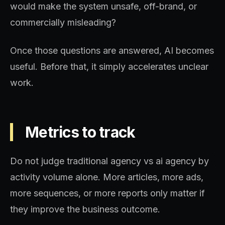
would make the system unsafe, off-brand, or
commercially misleading?
Once those questions are answered, AI becomes
useful. Before that, it simply accelerates unclear
work.
Metrics to track
Do not judge traditional agency vs ai agency by
activity volume alone. More articles, more ads,
more sequences, or more reports only matter if
they improve the business outcome.