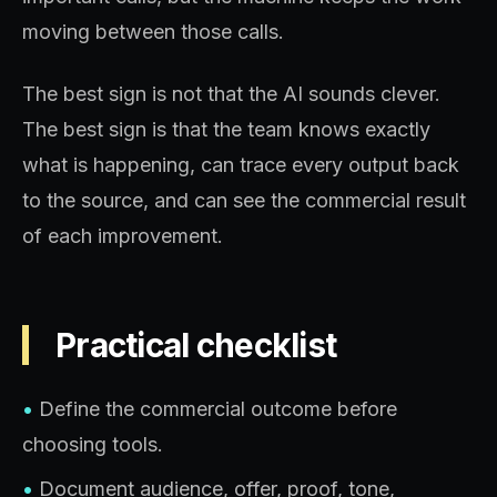
moving between those calls.
The best sign is not that the AI sounds clever.
The best sign is that the team knows exactly
what is happening, can trace every output back
to the source, and can see the commercial result
of each improvement.
Practical checklist
•
Define the commercial outcome before
choosing tools.
•
Document audience, offer, proof, tone,