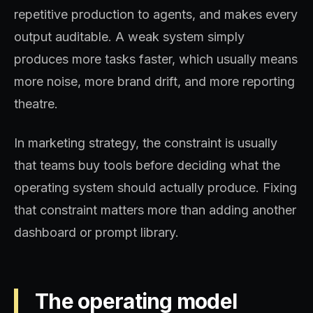
repetitive production to agents, and makes every
output auditable. A weak system simply
produces more tasks faster, which usually means
more noise, more brand drift, and more reporting
theatre.
In marketing strategy, the constraint is usually
that teams buy tools before deciding what the
operating system should actually produce. Fixing
that constraint matters more than adding another
dashboard or prompt library.
The operating model