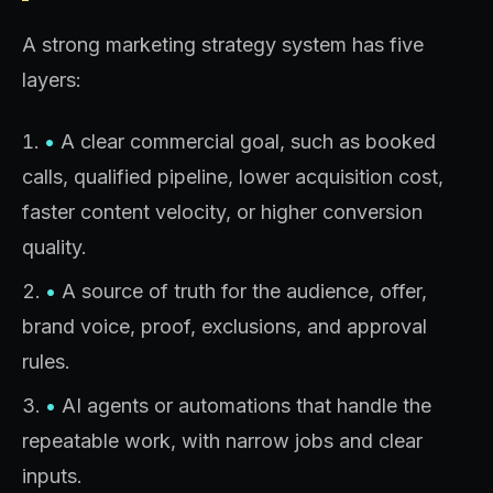
A strong marketing strategy system has five
layers:
•
A clear commercial goal, such as booked
calls, qualified pipeline, lower acquisition cost,
faster content velocity, or higher conversion
quality.
•
A source of truth for the audience, offer,
brand voice, proof, exclusions, and approval
rules.
•
AI agents or automations that handle the
repeatable work, with narrow jobs and clear
inputs.