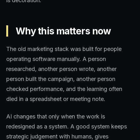
is decoration.
Why this matters now
The old marketing stack was built for people
operating software manually. A person
researched, another person wrote, another
person built the campaign, another person
checked performance, and the learning often
died in a spreadsheet or meeting note.
AI changes that only when the work is
redesigned as a system. A good system keeps
strategic judgement with humans, gives