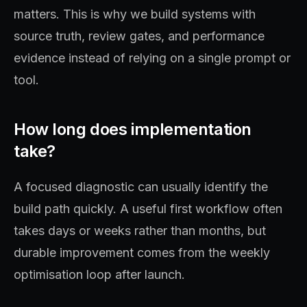
matters. This is why we build systems with
source truth, review gates, and performance
evidence instead of relying on a single prompt or
tool.
How long does implementation
take?
A focused diagnostic can usually identify the
build path quickly. A useful first workflow often
takes days or weeks rather than months, but
durable improvement comes from the weekly
optimisation loop after launch.