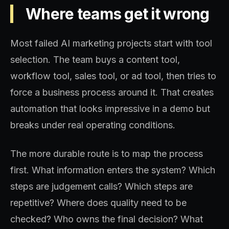
Where teams get it wrong
Most failed AI marketing projects start with tool
selection. The team buys a content tool,
workflow tool, sales tool, or ad tool, then tries to
force a business process around it. That creates
automation that looks impressive in a demo but
breaks under real operating conditions.
The more durable route is to map the process
first. What information enters the system? Which
steps are judgement calls? Which steps are
repetitive? Where does quality need to be
checked? Who owns the final decision? What