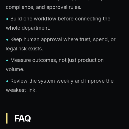
compliance, and approval rules.
•
Build one workflow before connecting the
whole department.
•
Keep human approval where trust, spend, or
legal risk exists.
•
Measure outcomes, not just production
volume.
•
Review the system weekly and improve the
weakest link.
FAQ