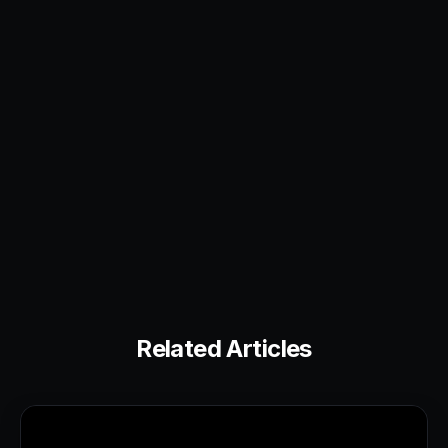
Related Articles