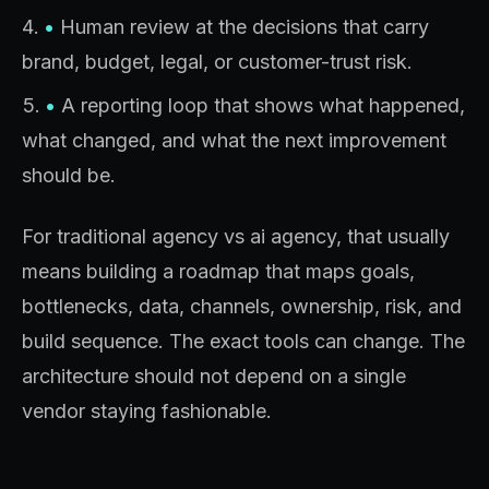
•
Human review at the decisions that carry
brand, budget, legal, or customer-trust risk.
•
A reporting loop that shows what happened,
what changed, and what the next improvement
should be.
For traditional agency vs ai agency, that usually
means building a roadmap that maps goals,
bottlenecks, data, channels, ownership, risk, and
build sequence. The exact tools can change. The
architecture should not depend on a single
vendor staying fashionable.