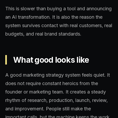
This is slower than buying a tool and announcing
an AI transformation. It is also the reason the
system survives contact with real customers, real
budgets, and real brand standards.
What good looks like
A good marketing strategy system feels quiet. It
does not require constant heroics from the
founder or marketing team. It creates a steady
rhythm of research, production, launch, review,
and improvement. People still make the
important calls, but the machine keeps the work