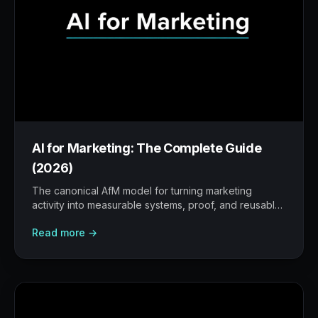
AI for Marketing: The Complete Guide
(2026)
The canonical AfM model for turning marketing
activity into measurable systems, proof, and reusable
workflows.
Read more →