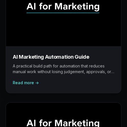
AI Marketing Automation Guide
A practical build path for automation that reduces
manual work without losing judgement, approvals, or
traceability.
Read more →