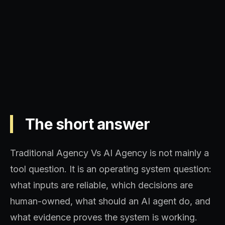
Operating model, implementation
sequence, and decision quality.
The short answer
Traditional Agency Vs AI Agency is not mainly a
tool question. It is an operating system question:
what inputs are reliable, which decisions are
human-owned, what should an AI agent do, and
what evidence proves the system is working.