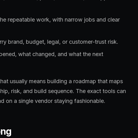
the repeatable work, with narrow jobs and clear
ry brand, budget, legal, or customer-trust risk.
ppened, what changed, and what the next
that usually means building a roadmap that maps
hip, risk, and build sequence. The exact tools can
d on a single vendor staying fashionable.
ong