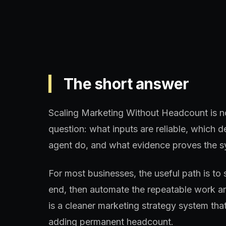
The short answer
Scaling Marketing Without Headcount is not
question: what inputs are reliable, which
agent do, and what evidence proves the s
For most businesses, the useful path is to 
end, then automate the repeatable work aro
is a cleaner marketing strategy system th
adding permanent headcount.