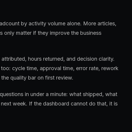
adcount by activity volume alone. More articles,
 only matter if they improve the business
ttributed, hours returned, and decision clarity.
too: cycle time, approval time, error rate, rework
the quality bar on first review.
questions in under a minute: what shipped, what
next week. If the dashboard cannot do that, it is