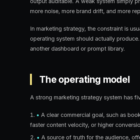
output auditable. A weak system simply p
more noise, more brand drift, and more rep
In marketing strategy, the constraint is us
operating system should actually produce.
another dashboard or prompt library.
The operating model
A strong marketing strategy system has fiv
•
A clear commercial goal, such as booked
faster content velocity, or higher conversio
•
A source of truth for the audience, of