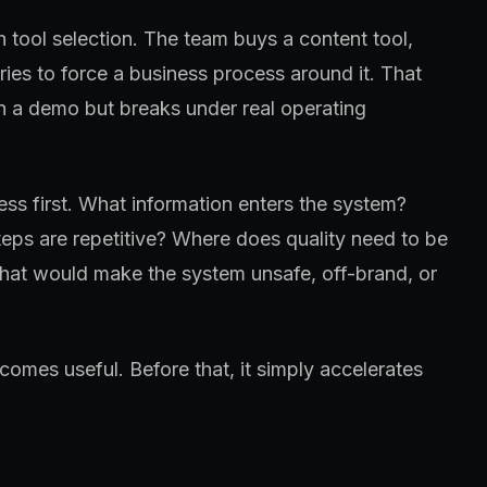
h tool selection. The team buys a content tool,
tries to force a business process around it. That
in a demo but breaks under real operating
ss first. What information enters the system?
eps are repetitive? Where does quality need to be
at would make the system unsafe, off-brand, or
omes useful. Before that, it simply accelerates