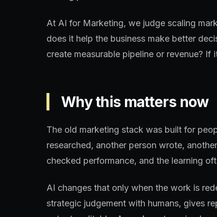
At AI for Marketing, we judge scaling mar
does it help the business make better deci
create measurable pipeline or revenue? If it
Why this matters now
The old marketing stack was built for peo
researched, another person wrote, another
checked performance, and the learning oft
AI changes that only when the work is re
strategic judgement with humans, gives re