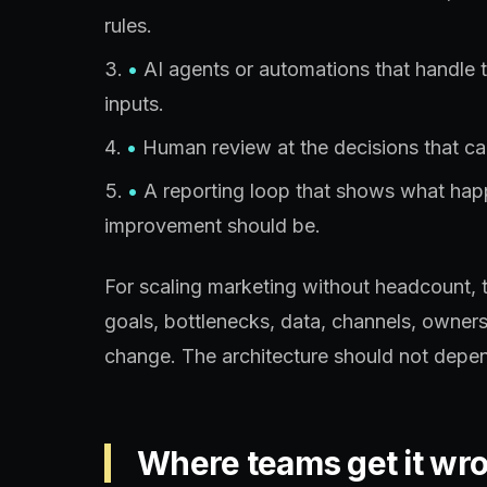
rules.
•
AI agents or automations that handle 
inputs.
•
Human review at the decisions that car
•
A reporting loop that shows what ha
improvement should be.
For scaling marketing without headcount, 
goals, bottlenecks, data, channels, owners
change. The architecture should not depen
Where teams get it wr