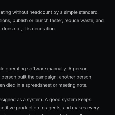
keting without headcount by a simple standard:
sions, publish or launch faster, reduce waste, and
 does not, it is decoration.
ple operating software manually. A person
 person built the campaign, another person
en died in a spreadsheet or meeting note.
designed as a system. A good system keeps
petitive production to agents, and makes every