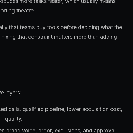
roduces more tasks faster, which usually means
orting theatre.
ually that teams buy tools before deciding what the
 Fixing that constraint matters more than adding
e layers:
 calls, qualified pipeline, lower acquisition cost,
n quality.
fer, brand voice, proof, exclusions, and approval