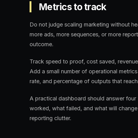
Metrics to track
Do not judge scaling marketing without he
more ads, more sequences, or more reports
outcome.
Track speed to proof, cost saved, revenue a
Add a small number of operational metrics 
rate, and percentage of outputs that reach 
A practical dashboard should answer four 
worked, what failed, and what will change 
reporting clutter.