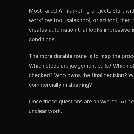
Most failed AI marketing projects start wit
workflow tool, sales tool, or ad tool, then 
creates automation that looks impressive 
conditions.
The more durable route is to map the proce
Which steps are judgement calls? Which st
checked? Who owns the final decision? Wh
commercially misleading?
Once those questions are answered, AI bec
unclear work.