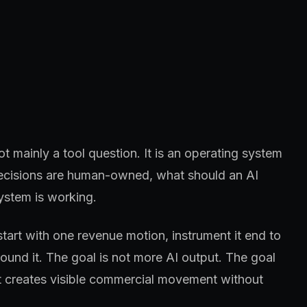
 mainly a tool question. It is an operating system
 decisions are human-owned, what should an AI
ystem is working.
start with one revenue motion, instrument it end to
und it. The goal is not more AI output. The goal
at creates visible commercial movement without