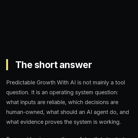
sequence, and decision quality.
The short answer
Predictable Growth With AI is not mainly a tool
question. It is an operating system question:
what inputs are reliable, which decisions are
human-owned, what should an AI agent do, and
what evidence proves the system is working.