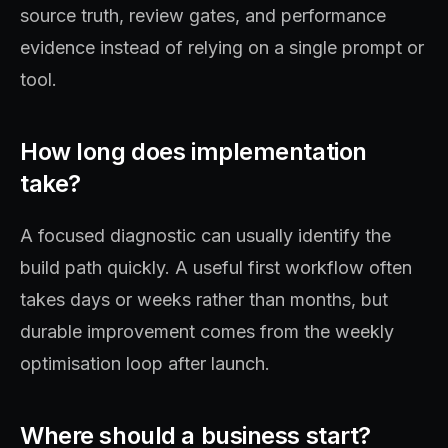
source truth, review gates, and performance
evidence instead of relying on a single prompt or
tool.
How long does implementation
take?
A focused diagnostic can usually identify the
build path quickly. A useful first workflow often
takes days or weeks rather than months, but
durable improvement comes from the weekly
optimisation loop after launch.
Where should a business start?