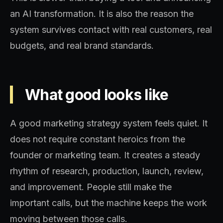
an AI transformation. It is also the reason the
system survives contact with real customers, real
budgets, and real brand standards.
What good looks like
A good marketing strategy system feels quiet. It
does not require constant heroics from the
founder or marketing team. It creates a steady
rhythm of research, production, launch, review,
and improvement. People still make the
important calls, but the machine keeps the work
moving between those calls.