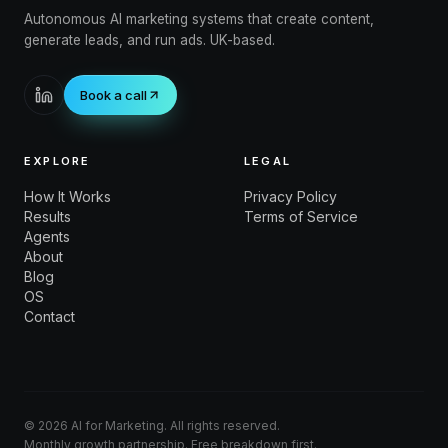
Autonomous AI marketing systems that create content,
generate leads, and run ads. UK-based.
Book a call
EXPLORE
LEGAL
How It Works
Privacy Policy
Results
Terms of Service
Agents
About
Blog
OS
Contact
©
2026
AI for Marketing. All rights reserved.
Monthly growth partnership. Free breakdown first.