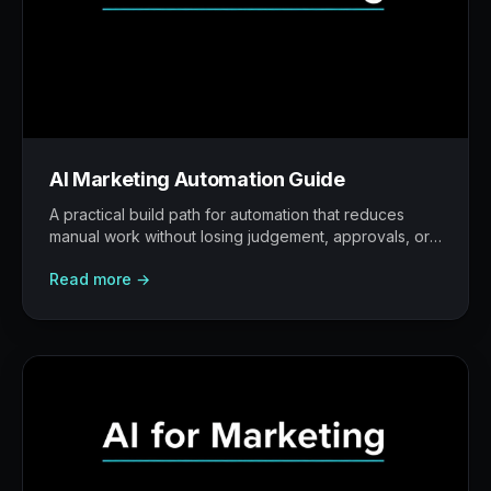
AI Marketing Automation Guide
A practical build path for automation that reduces
manual work without losing judgement, approvals, or
traceability.
Read more →