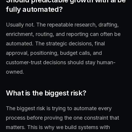
fully automated?
Usually not. The repeatable research, drafting,
enrichment, routing, and reporting can often be
automated. The strategic decisions, final
approval, positioning, budget calls, and
customer-trust decisions should stay human-
owned.
What is the biggest risk?
The biggest risk is trying to automate every
process before proving the one constraint that
matters. This is why we build systems with