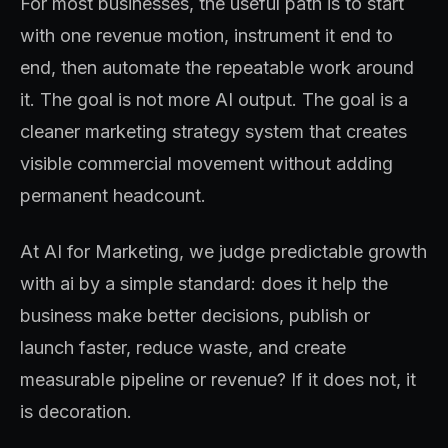
For most businesses, the useful path is to start
with one revenue motion, instrument it end to
end, then automate the repeatable work around
it. The goal is not more AI output. The goal is a
cleaner marketing strategy system that creates
visible commercial movement without adding
permanent headcount.
At AI for Marketing, we judge predictable growth
with ai by a simple standard: does it help the
business make better decisions, publish or
launch faster, reduce waste, and create
measurable pipeline or revenue? If it does not, it
is decoration.