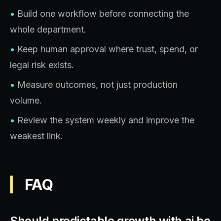
•
Build one workflow before connecting the
whole department.
•
Keep human approval where trust, spend, or
legal risk exists.
•
Measure outcomes, not just production
volume.
•
Review the system weekly and improve the
weakest link.
FAQ
Should predictable growth with ai be