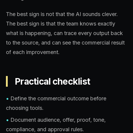
The best sign is not that the AI sounds clever.
The best sign is that the team knows exactly
what is happening, can trace every output back
to the source, and can see the commercial result
of each improvement.
Practical checklist
•
Define the commercial outcome before
choosing tools.
•
Document audience, offer, proof, tone,
compliance, and approval rules.