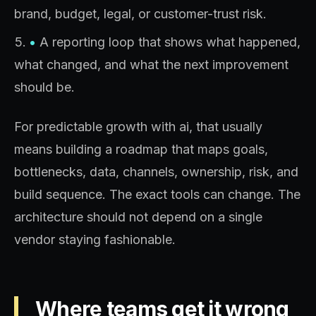
brand, budget, legal, or customer-trust risk.
•
A reporting loop that shows what happened,
what changed, and what the next improvement
should be.
For predictable growth with ai, that usually
means building a roadmap that maps goals,
bottlenecks, data, channels, ownership, risk, and
build sequence. The exact tools can change. The
architecture should not depend on a single
vendor staying fashionable.
Where teams get it wrong