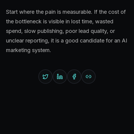
Start where the pain is measurable. If the cost of
the bottleneck is visible in lost time, wasted
spend, slow publishing, poor lead quality, or
unclear reporting, it is a good candidate for an AI
marketing system.