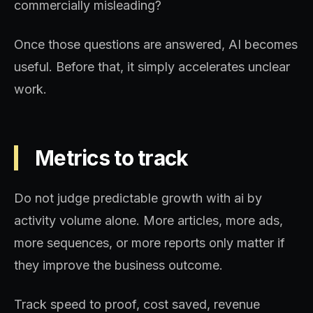
commercially misleading?
Once those questions are answered, AI becomes
useful. Before that, it simply accelerates unclear
work.
Metrics to track
Do not judge predictable growth with ai by
activity volume alone. More articles, more ads,
more sequences, or more reports only matter if
they improve the business outcome.
Track speed to proof, cost saved, revenue