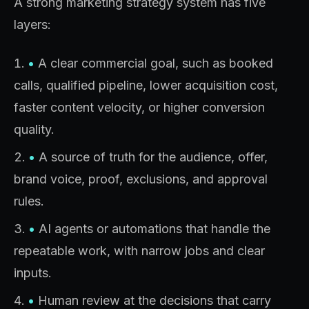
A strong marketing strategy system has five
layers:
•
A clear commercial goal, such as booked
calls, qualified pipeline, lower acquisition cost,
faster content velocity, or higher conversion
quality.
•
A source of truth for the audience, offer,
brand voice, proof, exclusions, and approval
rules.
•
AI agents or automations that handle the
repeatable work, with narrow jobs and clear
inputs.
•
Human review at the decisions that carry