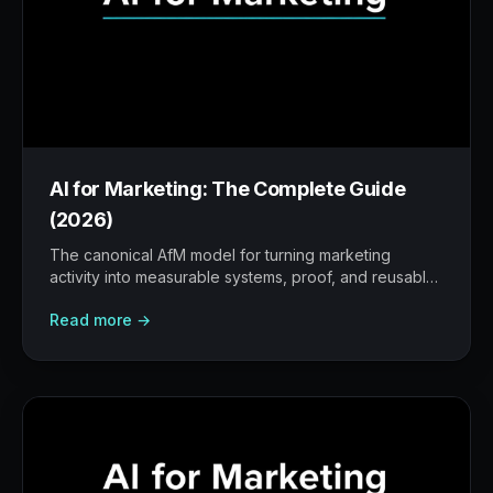
AI for Marketing: The Complete Guide
(2026)
The canonical AfM model for turning marketing
activity into measurable systems, proof, and reusable
workflows.
Read more →