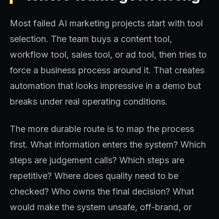
Most failed AI marketing projects start with tool
selection. The team buys a content tool,
workflow tool, sales tool, or ad tool, then tries to
force a business process around it. That creates
automation that looks impressive in a demo but
breaks under real operating conditions.
The more durable route is to map the process
first. What information enters the system? Which
steps are judgement calls? Which steps are
repetitive? Where does quality need to be
checked? Who owns the final decision? What
would make the system unsafe, off-brand, or