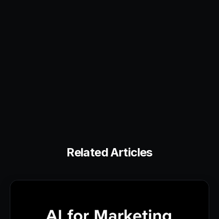
Related Articles