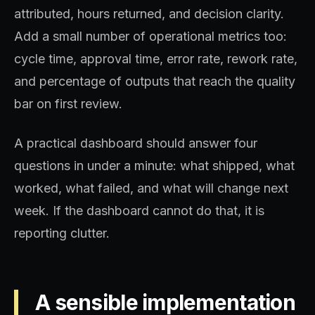
attributed, hours returned, and decision clarity.
Add a small number of operational metrics too:
cycle time, approval time, error rate, rework rate,
and percentage of outputs that reach the quality
bar on first review.
A practical dashboard should answer four
questions in under a minute: what shipped, what
worked, what failed, and what will change next
week. If the dashboard cannot do that, it is
reporting clutter.
A sensible implementation