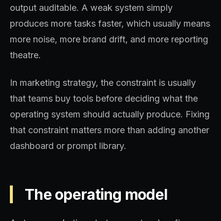
output auditable. A weak system simply
produces more tasks faster, which usually means
more noise, more brand drift, and more reporting
theatre.
In marketing strategy, the constraint is usually
that teams buy tools before deciding what the
operating system should actually produce. Fixing
that constraint matters more than adding another
dashboard or prompt library.
The operating model