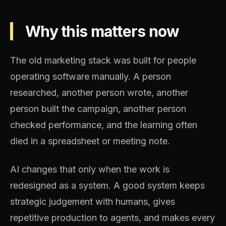
Why this matters now
The old marketing stack was built for people
operating software manually. A person
researched, another person wrote, another
person built the campaign, another person
checked performance, and the learning often
died in a spreadsheet or meeting note.
AI changes that only when the work is
redesigned as a system. A good system keeps
strategic judgement with humans, gives
repetitive production to agents, and makes every