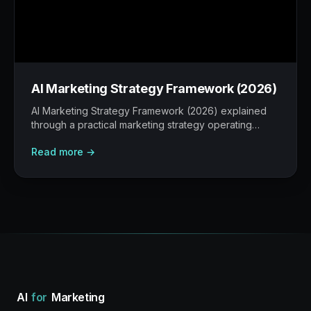
AI Marketing Strategy Framework (2026)
AI Marketing Strategy Framework (2026) explained
through a practical marketing strategy operating
model: what to build, what to measure, where AI
Read more →
helps, and where human judgement still matters.
AI
for
Marketing