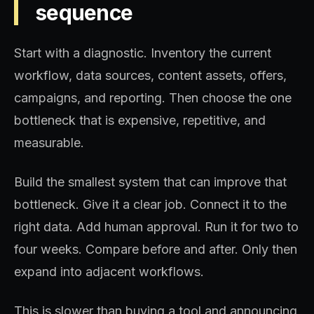
sequence
Start with a diagnostic. Inventory the current
workflow, data sources, content assets, offers,
campaigns, and reporting. Then choose the one
bottleneck that is expensive, repetitive, and
measurable.
Build the smallest system that can improve that
bottleneck. Give it a clear job. Connect it to the
right data. Add human approval. Run it for two to
four weeks. Compare before and after. Only then
expand into adjacent workflows.
This is slower than buying a tool and announcing