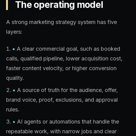
The operating model
A strong marketing strategy system has five
layers:
•
A clear commercial goal, such as booked
calls, qualified pipeline, lower acquisition cost,
faster content velocity, or higher conversion
quality.
•
A source of truth for the audience, offer,
brand voice, proof, exclusions, and approval
rules.
•
AI agents or automations that handle the
repeatable work, with narrow jobs and clear