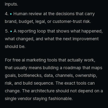
inputs.
•
Human review at the decisions that carry
brand, budget, legal, or customer-trust risk.
•
A reporting loop that shows what happened,
what changed, and what the next improvement
should be.
For free ai marketing tools that actually work,
that usually means building a roadmap that maps
goals, bottlenecks, data, channels, ownership,
risk, and build sequence. The exact tools can
change. The architecture should not depend on a
single vendor staying fashionable.