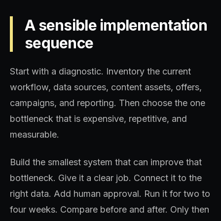
A sensible implementation
sequence
Start with a diagnostic. Inventory the current
workflow, data sources, content assets, offers,
campaigns, and reporting. Then choose the one
bottleneck that is expensive, repetitive, and
measurable.
Build the smallest system that can improve that
bottleneck. Give it a clear job. Connect it to the
right data. Add human approval. Run it for two to
four weeks. Compare before and after. Only then