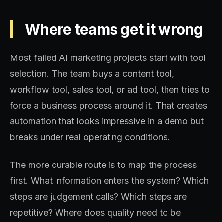
Where teams get it wrong
Most failed AI marketing projects start with tool
selection. The team buys a content tool,
workflow tool, sales tool, or ad tool, then tries to
force a business process around it. That creates
automation that looks impressive in a demo but
breaks under real operating conditions.
The more durable route is to map the process
first. What information enters the system? Which
steps are judgement calls? Which steps are
repetitive? Where does quality need to be