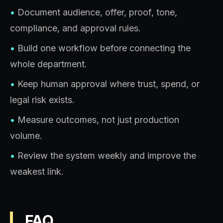
•
Document audience, offer, proof, tone,
compliance, and approval rules.
•
Build one workflow before connecting the
whole department.
•
Keep human approval where trust, spend, or
legal risk exists.
•
Measure outcomes, not just production
volume.
•
Review the system weekly and improve the
weakest link.
FAQ