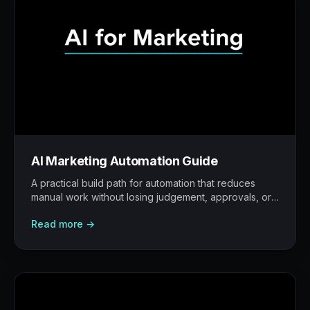
AI Marketing Automation Guide
A practical build path for automation that reduces
manual work without losing judgement, approvals, or
traceability.
Read more →