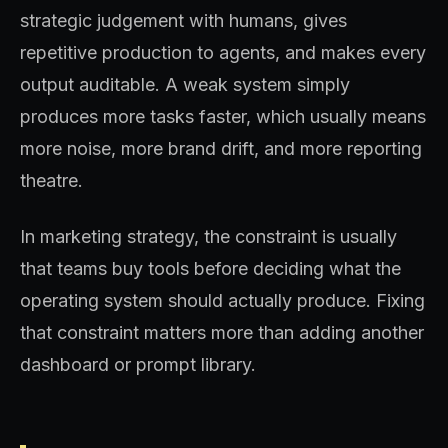
strategic judgement with humans, gives
repetitive production to agents, and makes every
output auditable. A weak system simply
produces more tasks faster, which usually means
more noise, more brand drift, and more reporting
theatre.
In marketing strategy, the constraint is usually
that teams buy tools before deciding what the
operating system should actually produce. Fixing
that constraint matters more than adding another
dashboard or prompt library.