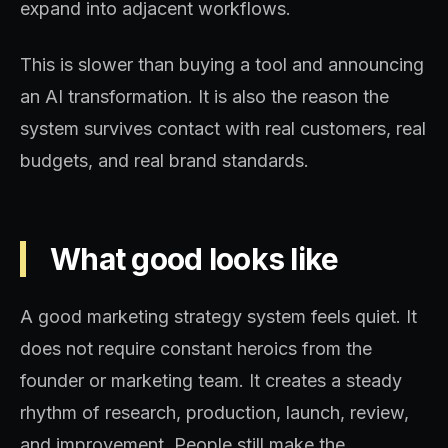
expand into adjacent workflows.
This is slower than buying a tool and announcing
an AI transformation. It is also the reason the
system survives contact with real customers, real
budgets, and real brand standards.
What good looks like
A good marketing strategy system feels quiet. It
does not require constant heroics from the
founder or marketing team. It creates a steady
rhythm of research, production, launch, review,
and improvement. People still make the