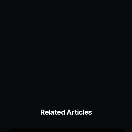
Related Articles