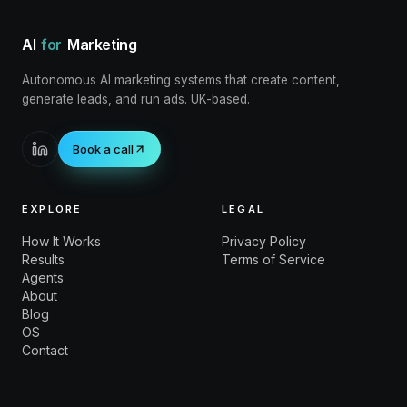
AI
for
Marketing
Autonomous AI marketing systems that create content,
generate leads, and run ads. UK-based.
Book a call
EXPLORE
LEGAL
How It Works
Privacy Policy
Results
Terms of Service
Agents
About
Blog
OS
Contact