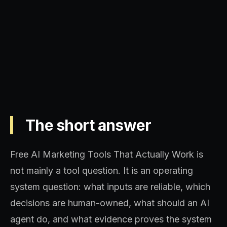
Operating model, implementation
sequence, and decision quality.
The short answer
Free AI Marketing Tools That Actually Work is
not mainly a tool question. It is an operating
system question: what inputs are reliable, which
decisions are human-owned, what should an AI
agent do, and what evidence proves the system