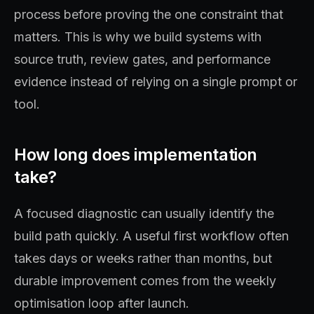
process before proving the one constraint that
matters. This is why we build systems with
source truth, review gates, and performance
evidence instead of relying on a single prompt or
tool.
How long does implementation
take?
A focused diagnostic can usually identify the
build path quickly. A useful first workflow often
takes days or weeks rather than months, but
durable improvement comes from the weekly
optimisation loop after launch.