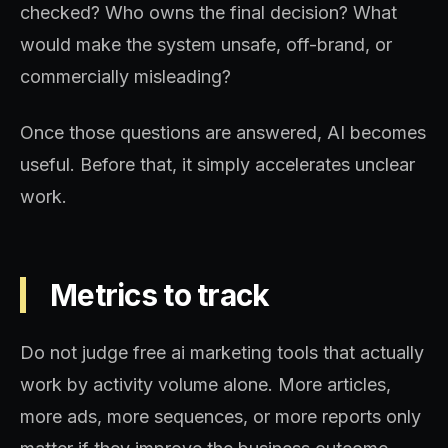
checked? Who owns the final decision? What
would make the system unsafe, off-brand, or
commercially misleading?
Once those questions are answered, AI becomes
useful. Before that, it simply accelerates unclear
work.
Metrics to track
Do not judge free ai marketing tools that actually
work by activity volume alone. More articles,
more ads, more sequences, or more reports only