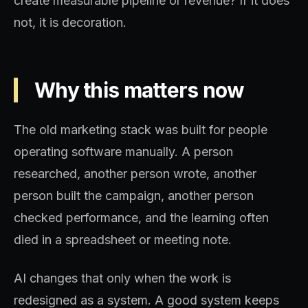
create measurable pipeline or revenue? If it does
not, it is decoration.
Why this matters now
The old marketing stack was built for people
operating software manually. A person
researched, another person wrote, another
person built the campaign, another person
checked performance, and the learning often
died in a spreadsheet or meeting note.
AI changes that only when the work is
redesigned as a system. A good system keeps