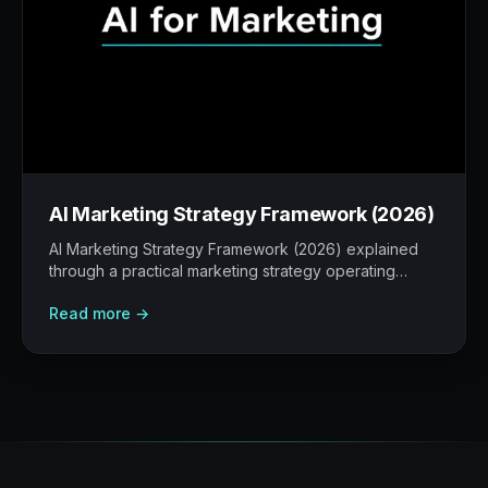
AI Marketing Strategy Framework (2026)
AI Marketing Strategy Framework (2026) explained
through a practical marketing strategy operating
model: what to build, what to measure, where AI
Read more →
helps, and where human judgement still matters.