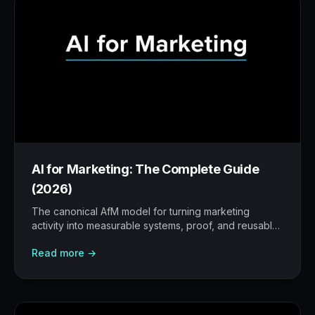
AI for Marketing: The Complete Guide
(2026)
The canonical AfM model for turning marketing
activity into measurable systems, proof, and reusable
workflows.
Read more →