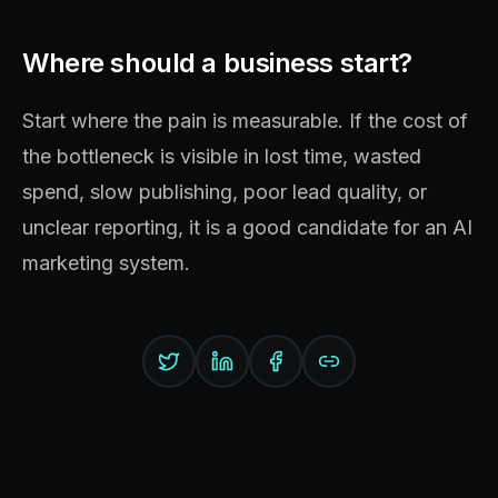
Where should a business start?
Start where the pain is measurable. If the cost of
the bottleneck is visible in lost time, wasted
spend, slow publishing, poor lead quality, or
unclear reporting, it is a good candidate for an AI
marketing system.