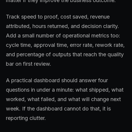
matter if they improve the business outcome.
Track speed to proof, cost saved, revenue
attributed, hours returned, and decision clarity.
Add a small number of operational metrics too:
cycle time, approval time, error rate, rework rate,
and percentage of outputs that reach the quality
bar on first review.
A practical dashboard should answer four
questions in under a minute: what shipped, what
worked, what failed, and what will change next
week. If the dashboard cannot do that, it is
reporting clutter.