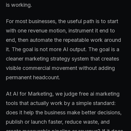
is working.
For most businesses, the useful path is to start
with one revenue motion, instrument it end to
end, then automate the repeatable work around
it. The goal is not more AI output. The goal is a
cleaner marketing strategy system that creates
visible commercial movement without adding
permanent headcount.
At AI for Marketing, we judge free ai marketing
tools that actually work by a simple standard:
does it help the business make better decisions,
publish or launch faster, reduce waste, and