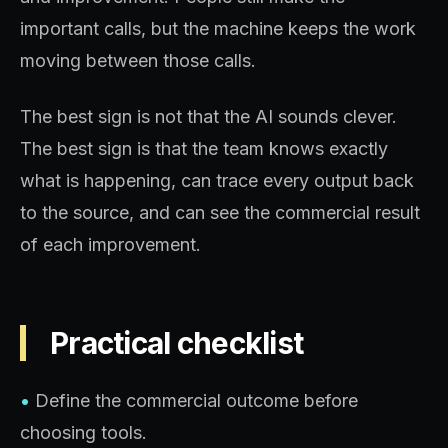
important calls, but the machine keeps the work
moving between those calls.
The best sign is not that the AI sounds clever.
The best sign is that the team knows exactly
what is happening, can trace every output back
to the source, and can see the commercial result
of each improvement.
Practical checklist
•
Define the commercial outcome before
choosing tools.