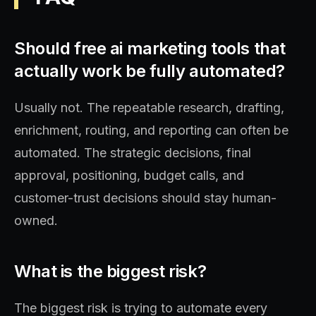
Should free ai marketing tools that
actually work be fully automated?
Usually not. The repeatable research, drafting,
enrichment, routing, and reporting can often be
automated. The strategic decisions, final
approval, positioning, budget calls, and
customer-trust decisions should stay human-
owned.
What is the biggest risk?
The biggest risk is trying to automate every