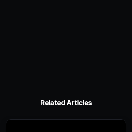
Related Articles