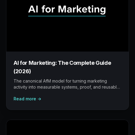
AI for Marketing: The Complete Guide
(2026)
The canonical AfM model for turning marketing
activity into measurable systems, proof, and reusable
workflows.
Read more →