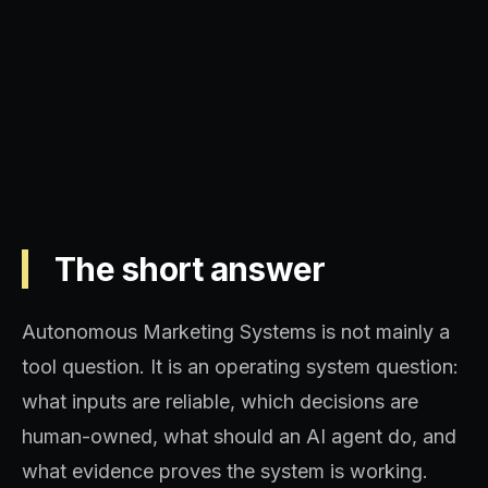
Operating model, implementation
sequence, and decision quality.
The short answer
Autonomous Marketing Systems is not mainly a
tool question. It is an operating system question:
what inputs are reliable, which decisions are
human-owned, what should an AI agent do, and
what evidence proves the system is working.