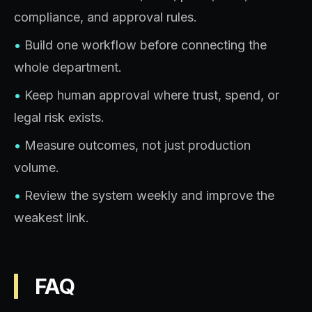
compliance, and approval rules.
•
Build one workflow before connecting the
whole department.
•
Keep human approval where trust, spend, or
legal risk exists.
•
Measure outcomes, not just production
volume.
•
Review the system weekly and improve the
weakest link.
FAQ