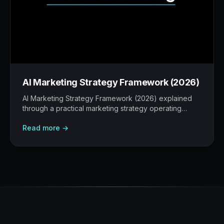
AI Marketing Strategy Framework (2026)
AI Marketing Strategy Framework (2026) explained
through a practical marketing strategy operating
model: what to build, what to measure, where AI
Read more →
helps, and where human judgement still matters.