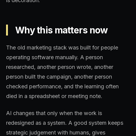
is decoration.
Why this matters now
The old marketing stack was built for people
operating software manually. A person
researched, another person wrote, another
person built the campaign, another person
checked performance, and the learning often
died in a spreadsheet or meeting note.
AI changes that only when the work is
redesigned as a system. A good system keeps
strategic judgement with humans, gives