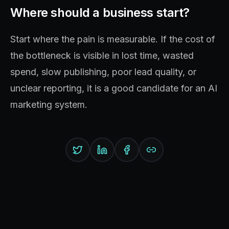
Where should a business start?
Start where the pain is measurable. If the cost of
the bottleneck is visible in lost time, wasted
spend, slow publishing, poor lead quality, or
unclear reporting, it is a good candidate for an AI
marketing system.