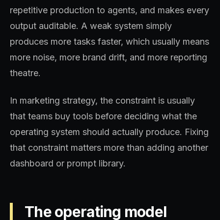
repetitive production to agents, and makes every
output auditable. A weak system simply
produces more tasks faster, which usually means
more noise, more brand drift, and more reporting
theatre.
In marketing strategy, the constraint is usually
that teams buy tools before deciding what the
operating system should actually produce. Fixing
that constraint matters more than adding another
dashboard or prompt library.
The operating model