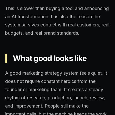
This is slower than buying a tool and announcing
an AI transformation. It is also the reason the
system survives contact with real customers, real
budgets, and real brand standards.
What good looks like
A good marketing strategy system feels quiet. It
does not require constant heroics from the
founder or marketing team. It creates a steady
rhythm of research, production, launch, review,
and improvement. People still make the
important calls, but the machine keeps the work