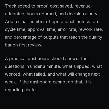
Track speed to proof, cost saved, revenue
attributed, hours returned, and decision clarity.
Add a small number of operational metrics too:
cycle time, approval time, error rate, rework rate,
and percentage of outputs that reach the quality
bar on first review.
A practical dashboard should answer four
questions in under a minute: what shipped, what
worked, what failed, and what will change next
week. If the dashboard cannot do that, it is
reporting clutter.