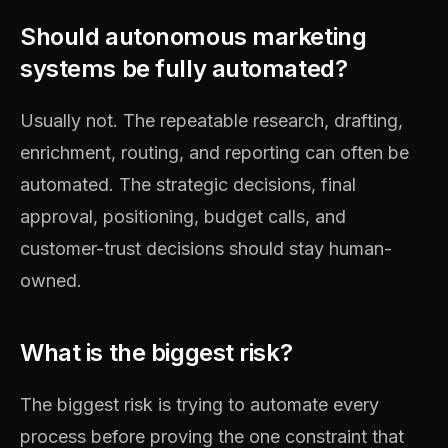
Should autonomous marketing
systems be fully automated?
Usually not. The repeatable research, drafting,
enrichment, routing, and reporting can often be
automated. The strategic decisions, final
approval, positioning, budget calls, and
customer-trust decisions should stay human-
owned.
What is the biggest risk?
The biggest risk is trying to automate every
process before proving the one constraint that