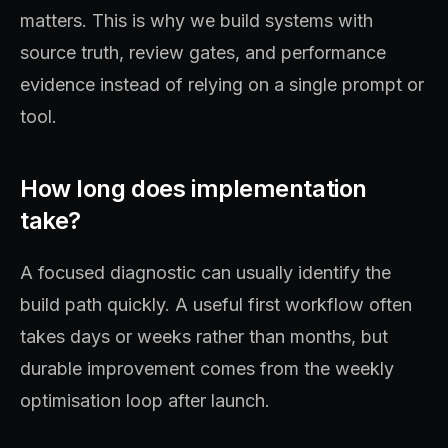
matters. This is why we build systems with
source truth, review gates, and performance
evidence instead of relying on a single prompt or
tool.
How long does implementation
take?
A focused diagnostic can usually identify the
build path quickly. A useful first workflow often
takes days or weeks rather than months, but
durable improvement comes from the weekly
optimisation loop after launch.