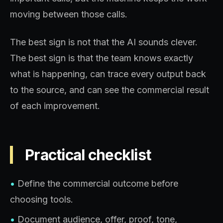
moving between those calls.
The best sign is not that the AI sounds clever.
The best sign is that the team knows exactly
what is happening, can trace every output back
to the source, and can see the commercial result
of each improvement.
Practical checklist
•
Define the commercial outcome before
choosing tools.
•
Document audience, offer, proof, tone,