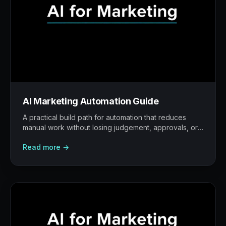
AI Marketing Automation Guide
A practical build path for automation that reduces
manual work without losing judgement, approvals, or
traceability.
Read more →