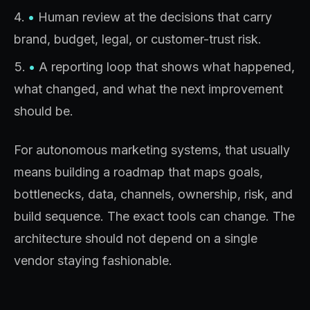
•
Human review at the decisions that carry
brand, budget, legal, or customer-trust risk.
•
A reporting loop that shows what happened,
what changed, and what the next improvement
should be.
For autonomous marketing systems, that usually
means building a roadmap that maps goals,
bottlenecks, data, channels, ownership, risk, and
build sequence. The exact tools can change. The
architecture should not depend on a single
vendor staying fashionable.