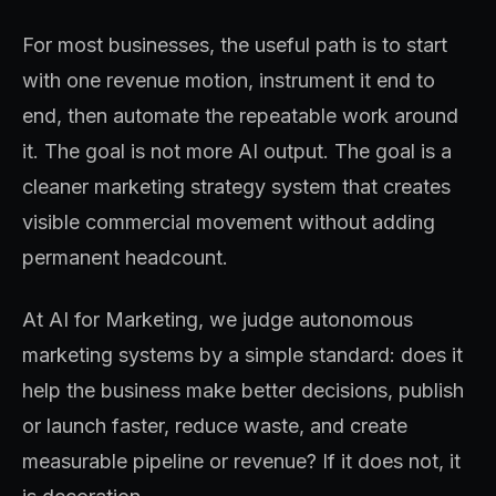
For most businesses, the useful path is to start
with one revenue motion, instrument it end to
end, then automate the repeatable work around
it. The goal is not more AI output. The goal is a
cleaner marketing strategy system that creates
visible commercial movement without adding
permanent headcount.
At AI for Marketing, we judge autonomous
marketing systems by a simple standard: does it
help the business make better decisions, publish
or launch faster, reduce waste, and create
measurable pipeline or revenue? If it does not, it