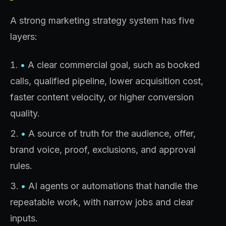
A strong marketing strategy system has five
layers:
•
A clear commercial goal, such as booked
calls, qualified pipeline, lower acquisition cost,
faster content velocity, or higher conversion
quality.
•
A source of truth for the audience, offer,
brand voice, proof, exclusions, and approval
rules.
•
AI agents or automations that handle the
repeatable work, with narrow jobs and clear
inputs.