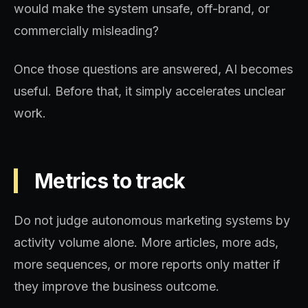
would make the system unsafe, off-brand, or
commercially misleading?
Once those questions are answered, AI becomes
useful. Before that, it simply accelerates unclear
work.
Metrics to track
Do not judge autonomous marketing systems by
activity volume alone. More articles, more ads,
more sequences, or more reports only matter if
they improve the business outcome.