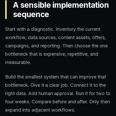
A sensible implementation
sequence
Start with a diagnostic. Inventory the current
workflow, data sources, content assets, offers,
campaigns, and reporting. Then choose the one
bottleneck that is expensive, repetitive, and
measurable.
Build the smallest system that can improve that
bottleneck. Give it a clear job. Connect it to the
right data. Add human approval. Run it for two to
four weeks. Compare before and after. Only then
expand into adjacent workflows.