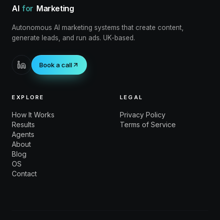
AI
for
Marketing
Autonomous AI marketing systems that create content,
generate leads, and run ads. UK-based.
Book a call
EXPLORE
LEGAL
How It Works
Privacy Policy
Results
Terms of Service
Agents
About
Blog
OS
Contact