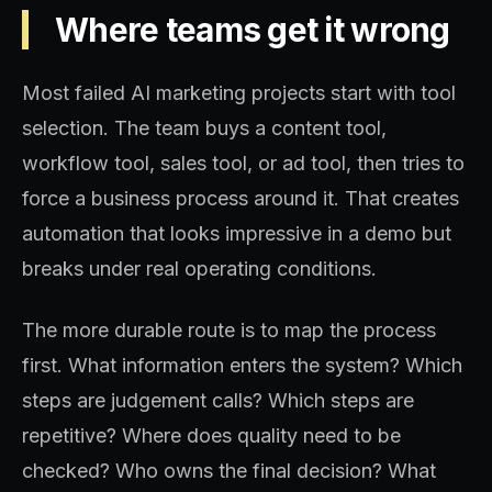
Where teams get it wrong
Most failed AI marketing projects start with tool
selection. The team buys a content tool,
workflow tool, sales tool, or ad tool, then tries to
force a business process around it. That creates
automation that looks impressive in a demo but
breaks under real operating conditions.
The more durable route is to map the process
first. What information enters the system? Which
steps are judgement calls? Which steps are
repetitive? Where does quality need to be
checked? Who owns the final decision? What