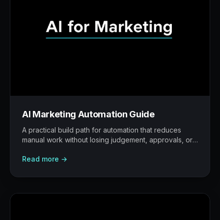
AI Marketing Automation Guide
A practical build path for automation that reduces
manual work without losing judgement, approvals, or
traceability.
Read more →