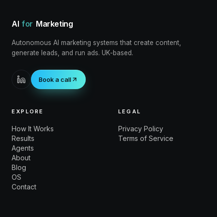
AI
for
Marketing
Autonomous AI marketing systems that create content,
generate leads, and run ads. UK-based.
Book a call
EXPLORE
LEGAL
How It Works
Privacy Policy
Results
Terms of Service
Agents
About
Blog
OS
Contact