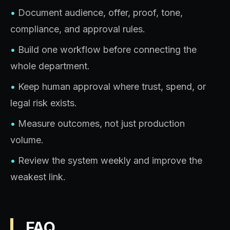
•
Document audience, offer, proof, tone,
compliance, and approval rules.
•
Build one workflow before connecting the
whole department.
•
Keep human approval where trust, spend, or
legal risk exists.
•
Measure outcomes, not just production
volume.
•
Review the system weekly and improve the
weakest link.
FAQ