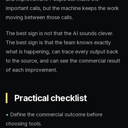
important calls, but the machine keeps the work
moving between those calls.
The best sign is not that the AI sounds clever.
The best sign is that the team knows exactly
what is happening, can trace every output back
to the source, and can see the commercial result
of each improvement.
Practical checklist
•
Define the commercial outcome before
choosing tools.