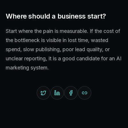
Where should a business start?
Start where the pain is measurable. If the cost of
the bottleneck is visible in lost time, wasted
spend, slow publishing, poor lead quality, or
unclear reporting, it is a good candidate for an AI
marketing system.