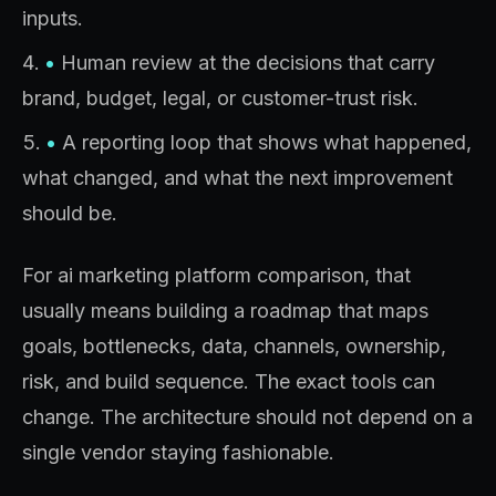
inputs.
•
Human review at the decisions that carry
brand, budget, legal, or customer-trust risk.
•
A reporting loop that shows what happened,
what changed, and what the next improvement
should be.
For ai marketing platform comparison, that
usually means building a roadmap that maps
goals, bottlenecks, data, channels, ownership,
risk, and build sequence. The exact tools can
change. The architecture should not depend on a
single vendor staying fashionable.