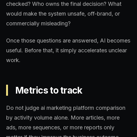
checked? Who owns the final decision? What
would make the system unsafe, off-brand, or
commercially misleading?
Once those questions are answered, AI becomes
useful. Before that, it simply accelerates unclear
work.
Metrics to track
Do not judge ai marketing platform comparison
by activity volume alone. More articles, more
ads, more sequences, or more reports only