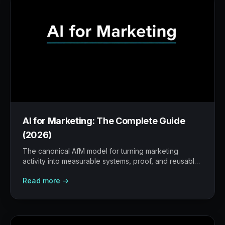
AI for Marketing: The Complete Guide
(2026)
The canonical AfM model for turning marketing
activity into measurable systems, proof, and reusable
workflows.
Read more →