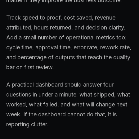
matter if they improve the business outcome.
Track speed to proof, cost saved, revenue
attributed, hours returned, and decision clarity.
Add a small number of operational metrics too:
cycle time, approval time, error rate, rework rate,
and percentage of outputs that reach the quality
bar on first review.
A practical dashboard should answer four
questions in under a minute: what shipped, what
worked, what failed, and what will change next
week. If the dashboard cannot do that, it is
reporting clutter.