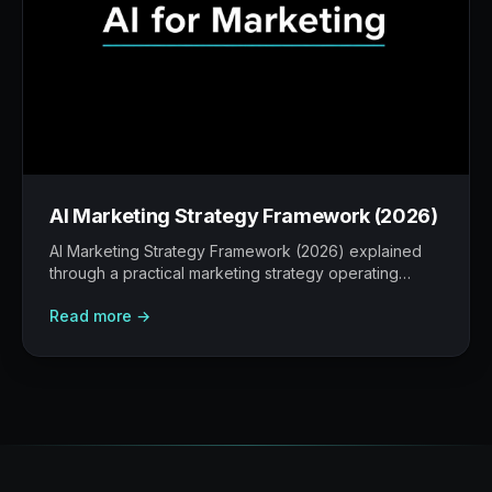
AI Marketing Strategy Framework (2026)
AI Marketing Strategy Framework (2026) explained
through a practical marketing strategy operating
model: what to build, what to measure, where AI
Read more →
helps, and where human judgement still matters.