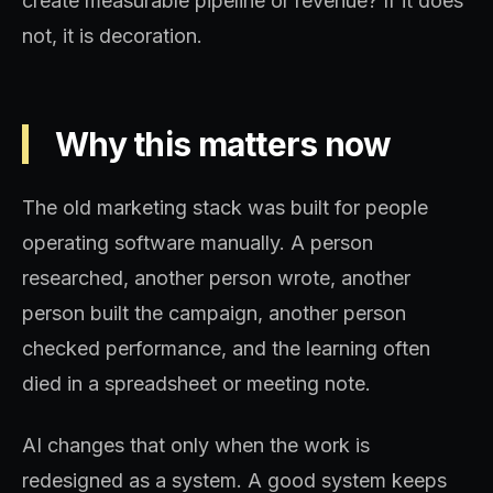
create measurable pipeline or revenue? If it does
not, it is decoration.
Why this matters now
The old marketing stack was built for people
operating software manually. A person
researched, another person wrote, another
person built the campaign, another person
checked performance, and the learning often
died in a spreadsheet or meeting note.
AI changes that only when the work is
redesigned as a system. A good system keeps