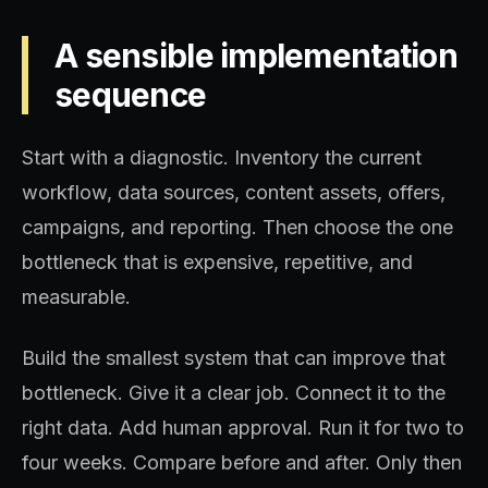
A sensible implementation
sequence
Start with a diagnostic. Inventory the current
workflow, data sources, content assets, offers,
campaigns, and reporting. Then choose the one
bottleneck that is expensive, repetitive, and
measurable.
Build the smallest system that can improve that
bottleneck. Give it a clear job. Connect it to the
right data. Add human approval. Run it for two to
four weeks. Compare before and after. Only then