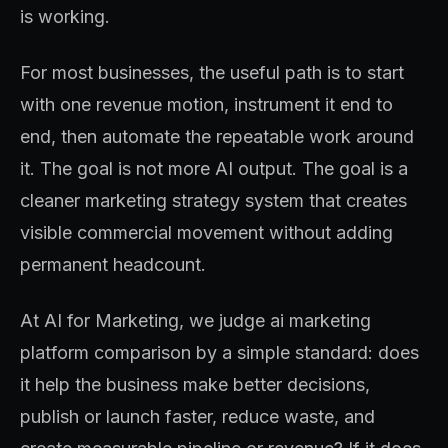
is working.
For most businesses, the useful path is to start
with one revenue motion, instrument it end to
end, then automate the repeatable work around
it. The goal is not more AI output. The goal is a
cleaner marketing strategy system that creates
visible commercial movement without adding
permanent headcount.
At AI for Marketing, we judge ai marketing
platform comparison by a simple standard: does
it help the business make better decisions,
publish or launch faster, reduce waste, and