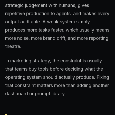
strategic judgement with humans, gives
repetitive production to agents, and makes every
output auditable. A weak system simply
produces more tasks faster, which usually means
more noise, more brand drift, and more reporting
theatre.
In marketing strategy, the constraint is usually
that teams buy tools before deciding what the
operating system should actually produce. Fixing
that constraint matters more than adding another
dashboard or prompt library.