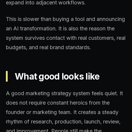
expand into adjacent workflows.
This is slower than buying a tool and announcing
an AI transformation. It is also the reason the
system survives contact with real customers, real
budgets, and real brand standards.
What good looks like
A good marketing strategy system feels quiet. It
does not require constant heroics from the
founder or marketing team. It creates a steady
rhythm of research, production, launch, review,
and improvement. People still make the