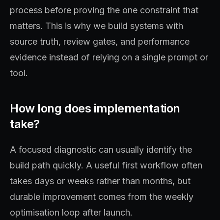
process before proving the one constraint that
matters. This is why we build systems with
source truth, review gates, and performance
evidence instead of relying on a single prompt or
tool.
How long does implementation
take?
A focused diagnostic can usually identify the
build path quickly. A useful first workflow often
takes days or weeks rather than months, but
durable improvement comes from the weekly
optimisation loop after launch.