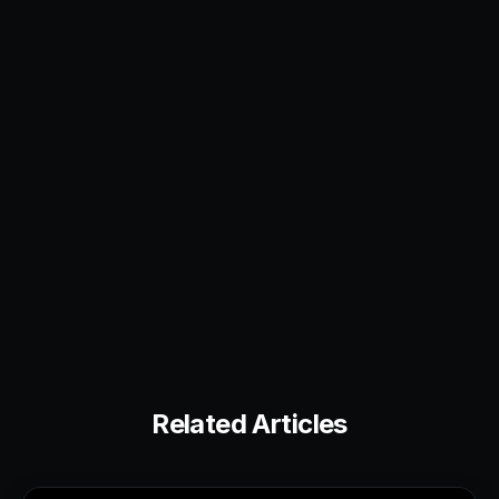
Related Articles