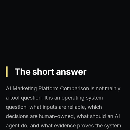
Operating model, implementation
sequence, and decision quality.
The short answer
AI Marketing Platform Comparison is not mainly
a tool question. It is an operating system
question: what inputs are reliable, which
decisions are human-owned, what should an AI
agent do, and what evidence proves the system