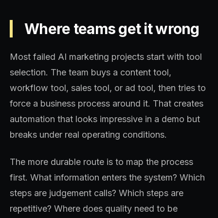
Where teams get it wrong
Most failed AI marketing projects start with tool
selection. The team buys a content tool,
workflow tool, sales tool, or ad tool, then tries to
force a business process around it. That creates
automation that looks impressive in a demo but
breaks under real operating conditions.
The more durable route is to map the process
first. What information enters the system? Which
steps are judgement calls? Which steps are
repetitive? Where does quality need to be