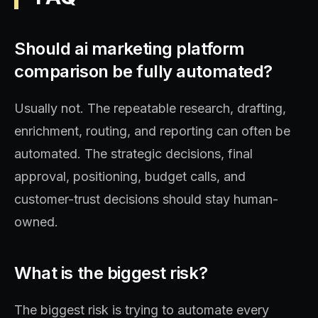
Should ai marketing platform
comparison be fully automated?
Usually not. The repeatable research, drafting,
enrichment, routing, and reporting can often be
automated. The strategic decisions, final
approval, positioning, budget calls, and
customer-trust decisions should stay human-
owned.
What is the biggest risk?
The biggest risk is trying to automate every