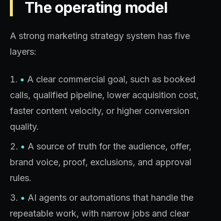
The operating model
A strong marketing strategy system has five
layers:
•
A clear commercial goal, such as booked
calls, qualified pipeline, lower acquisition cost,
faster content velocity, or higher conversion
quality.
•
A source of truth for the audience, offer,
brand voice, proof, exclusions, and approval
rules.
•
AI agents or automations that handle the
repeatable work, with narrow jobs and clear