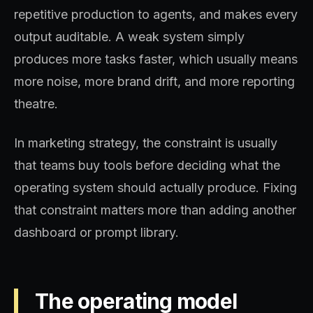
repetitive production to agents, and makes every
output auditable. A weak system simply
produces more tasks faster, which usually means
more noise, more brand drift, and more reporting
theatre.
In marketing strategy, the constraint is usually
that teams buy tools before deciding what the
operating system should actually produce. Fixing
that constraint matters more than adding another
dashboard or prompt library.
The operating model