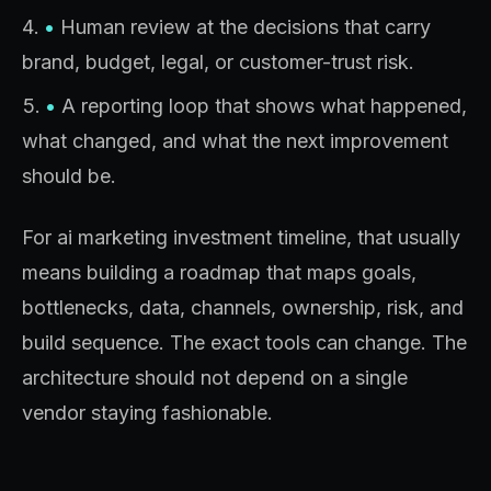
•
Human review at the decisions that carry
brand, budget, legal, or customer-trust risk.
•
A reporting loop that shows what happened,
what changed, and what the next improvement
should be.
For ai marketing investment timeline, that usually
means building a roadmap that maps goals,
bottlenecks, data, channels, ownership, risk, and
build sequence. The exact tools can change. The
architecture should not depend on a single
vendor staying fashionable.