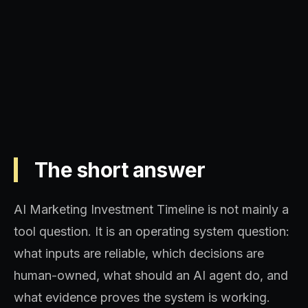
Operating model, implementation
sequence, and decision quality.
The short answer
AI Marketing Investment Timeline is not mainly a
tool question. It is an operating system question:
what inputs are reliable, which decisions are
human-owned, what should an AI agent do, and
what evidence proves the system is working.