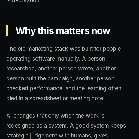
is decoration.
Why this matters now
The old marketing stack was built for people
operating software manually. A person
researched, another person wrote, another
person built the campaign, another person
checked performance, and the learning often
died in a spreadsheet or meeting note.
AI changes that only when the work is
redesigned as a system. A good system keeps
strategic judgement with humans, gives