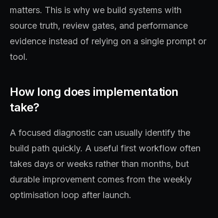
matters. This is why we build systems with
source truth, review gates, and performance
evidence instead of relying on a single prompt or
tool.
How long does implementation
take?
A focused diagnostic can usually identify the
build path quickly. A useful first workflow often
takes days or weeks rather than months, but
durable improvement comes from the weekly
optimisation loop after launch.