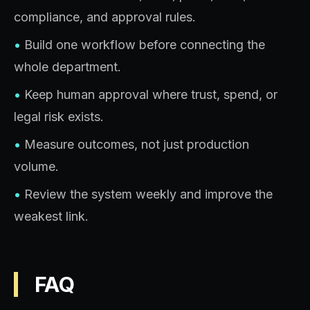
compliance, and approval rules.
•
Build one workflow before connecting the
whole department.
•
Keep human approval where trust, spend, or
legal risk exists.
•
Measure outcomes, not just production
volume.
•
Review the system weekly and improve the
weakest link.
FAQ