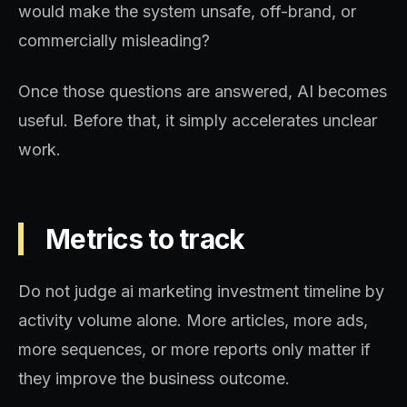
would make the system unsafe, off-brand, or
commercially misleading?
Once those questions are answered, AI becomes
useful. Before that, it simply accelerates unclear
work.
Metrics to track
Do not judge ai marketing investment timeline by
activity volume alone. More articles, more ads,
more sequences, or more reports only matter if
they improve the business outcome.