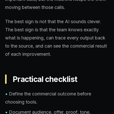
moving between those calls.
The best sign is not that the AI sounds clever.
The best sign is that the team knows exactly
what is happening, can trace every output back
to the source, and can see the commercial result
of each improvement.
Practical checklist
•
Define the commercial outcome before
choosing tools.
•
Document audience, offer, proof, tone,