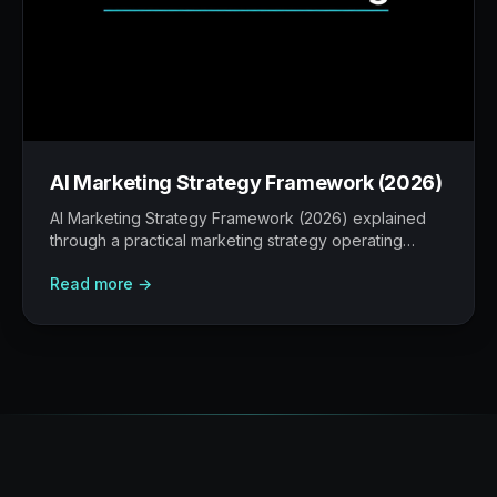
AI Marketing Strategy Framework (2026)
AI Marketing Strategy Framework (2026) explained
through a practical marketing strategy operating
model: what to build, what to measure, where AI
Read more →
helps, and where human judgement still matters.