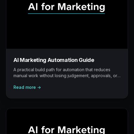
AI Marketing Automation Guide
A practical build path for automation that reduces
manual work without losing judgement, approvals, or
traceability.
Read more →