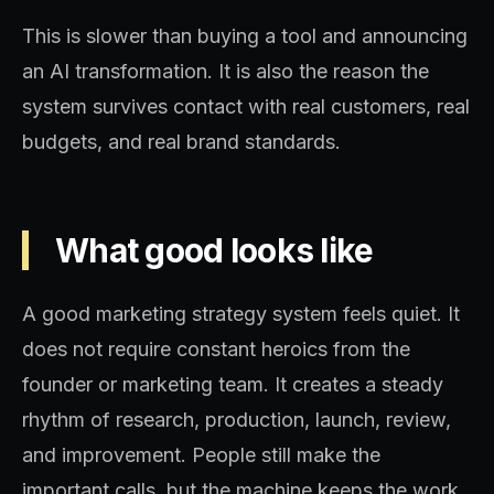
This is slower than buying a tool and announcing
an AI transformation. It is also the reason the
system survives contact with real customers, real
budgets, and real brand standards.
What good looks like
A good marketing strategy system feels quiet. It
does not require constant heroics from the
founder or marketing team. It creates a steady
rhythm of research, production, launch, review,
and improvement. People still make the
important calls, but the machine keeps the work