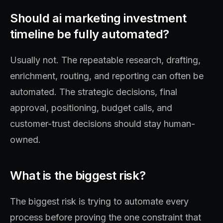
Should ai marketing investment
timeline be fully automated?
Usually not. The repeatable research, drafting,
enrichment, routing, and reporting can often be
automated. The strategic decisions, final
approval, positioning, budget calls, and
customer-trust decisions should stay human-
owned.
What is the biggest risk?
The biggest risk is trying to automate every
process before proving the one constraint that