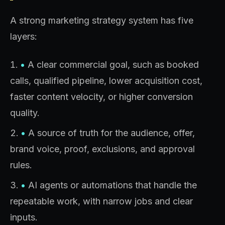
A strong marketing strategy system has five
layers:
•
A clear commercial goal, such as booked
calls, qualified pipeline, lower acquisition cost,
faster content velocity, or higher conversion
quality.
•
A source of truth for the audience, offer,
brand voice, proof, exclusions, and approval
rules.
•
AI agents or automations that handle the
repeatable work, with narrow jobs and clear
inputs.