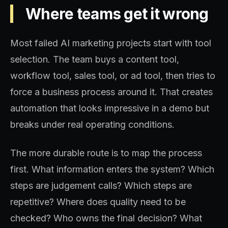
Where teams get it wrong
Most failed AI marketing projects start with tool
selection. The team buys a content tool,
workflow tool, sales tool, or ad tool, then tries to
force a business process around it. That creates
automation that looks impressive in a demo but
breaks under real operating conditions.
The more durable route is to map the process
first. What information enters the system? Which
steps are judgement calls? Which steps are
repetitive? Where does quality need to be
checked? Who owns the final decision? What