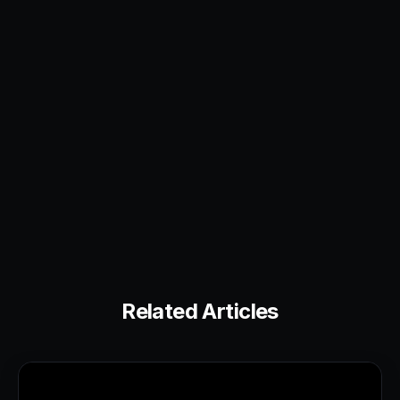
Related Articles