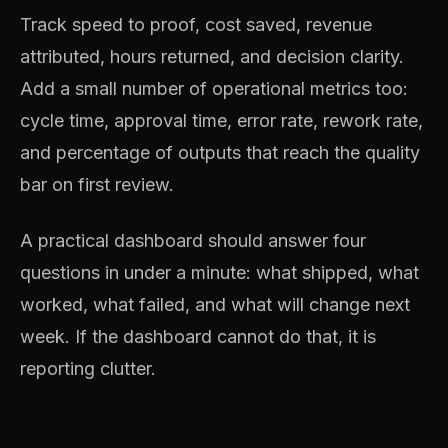
Track speed to proof, cost saved, revenue
attributed, hours returned, and decision clarity.
Add a small number of operational metrics too:
cycle time, approval time, error rate, rework rate,
and percentage of outputs that reach the quality
bar on first review.
A practical dashboard should answer four
questions in under a minute: what shipped, what
worked, what failed, and what will change next
week. If the dashboard cannot do that, it is
reporting clutter.