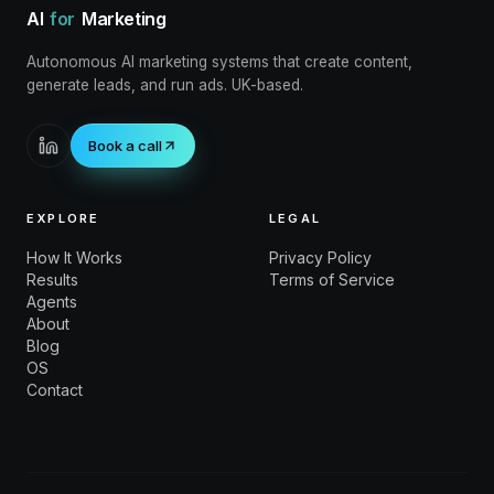
AI
for
Marketing
Autonomous AI marketing systems that create content,
generate leads, and run ads. UK-based.
Book a call
EXPLORE
LEGAL
How It Works
Privacy Policy
Results
Terms of Service
Agents
About
Blog
OS
Contact