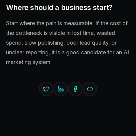
Where should a business start?
Start where the pain is measurable. If the cost of
the bottleneck is visible in lost time, wasted
spend, slow publishing, poor lead quality, or
unclear reporting, it is a good candidate for an AI
marketing system.