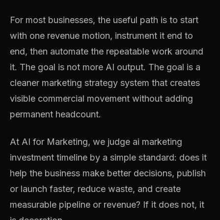
For most businesses, the useful path is to start
with one revenue motion, instrument it end to
end, then automate the repeatable work around
it. The goal is not more AI output. The goal is a
cleaner marketing strategy system that creates
visible commercial movement without adding
permanent headcount.
At AI for Marketing, we judge ai marketing
investment timeline by a simple standard: does it
help the business make better decisions, publish
or launch faster, reduce waste, and create
measurable pipeline or revenue? If it does not, it