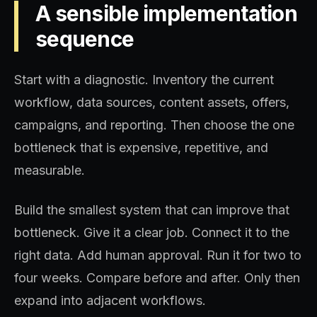
A sensible implementation
sequence
Start with a diagnostic. Inventory the current
workflow, data sources, content assets, offers,
campaigns, and reporting. Then choose the one
bottleneck that is expensive, repetitive, and
measurable.
Build the smallest system that can improve that
bottleneck. Give it a clear job. Connect it to the
right data. Add human approval. Run it for two to
four weeks. Compare before and after. Only then
expand into adjacent workflows.