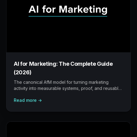
AI for Marketing: The Complete Guide
(2026)
The canonical AfM model for turning marketing
activity into measurable systems, proof, and reusable
workflows.
Read more →