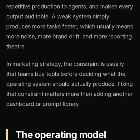
repetitive production to agents, and makes every
output auditable. A weak system simply
produces more tasks faster, which usually means
more noise, more brand drift, and more reporting
theatre.
In marketing strategy, the constraint is usually
that teams buy tools before deciding what the
operating system should actually produce. Fixing
that constraint matters more than adding another
dashboard or prompt library.
The operating model