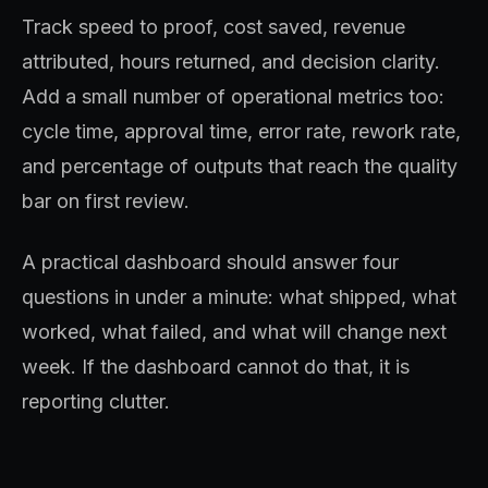
Track speed to proof, cost saved, revenue
attributed, hours returned, and decision clarity.
Add a small number of operational metrics too:
cycle time, approval time, error rate, rework rate,
and percentage of outputs that reach the quality
bar on first review.
A practical dashboard should answer four
questions in under a minute: what shipped, what
worked, what failed, and what will change next
week. If the dashboard cannot do that, it is
reporting clutter.