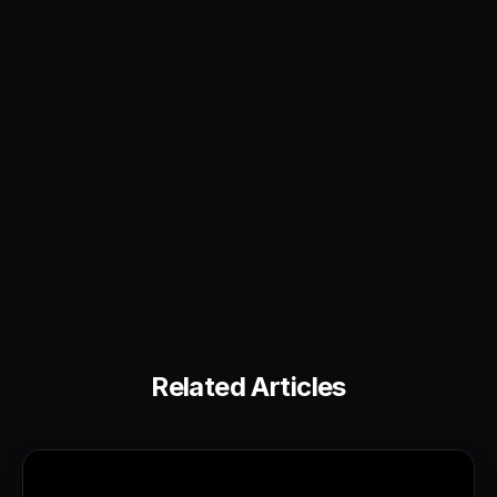
Related Articles