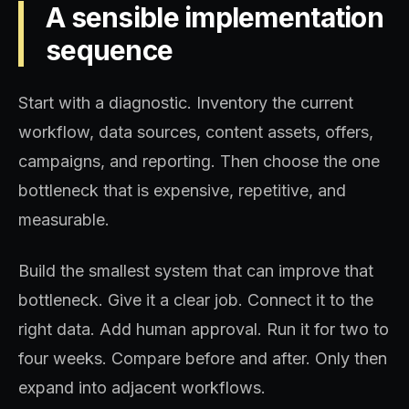
A sensible implementation
sequence
Start with a diagnostic. Inventory the current
workflow, data sources, content assets, offers,
campaigns, and reporting. Then choose the one
bottleneck that is expensive, repetitive, and
measurable.
Build the smallest system that can improve that
bottleneck. Give it a clear job. Connect it to the
right data. Add human approval. Run it for two to
four weeks. Compare before and after. Only then
expand into adjacent workflows.