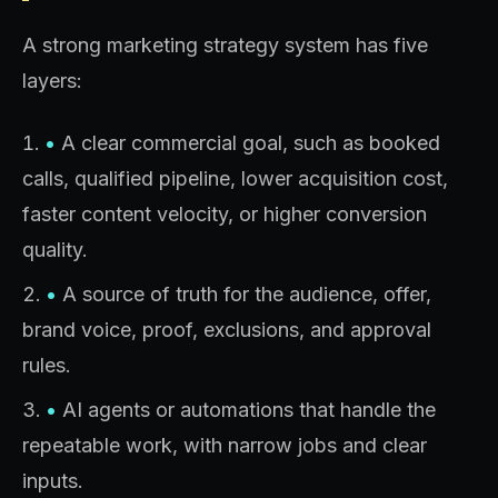
A strong marketing strategy system has five
layers:
•
A clear commercial goal, such as booked
calls, qualified pipeline, lower acquisition cost,
faster content velocity, or higher conversion
quality.
•
A source of truth for the audience, offer,
brand voice, proof, exclusions, and approval
rules.
•
AI agents or automations that handle the
repeatable work, with narrow jobs and clear
inputs.