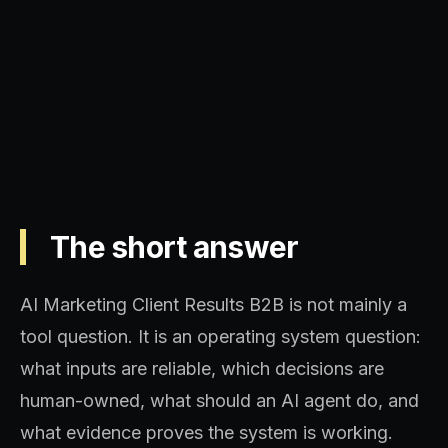
Operating model, implementation
sequence, and decision quality.
The short answer
AI Marketing Client Results B2B is not mainly a
tool question. It is an operating system question:
what inputs are reliable, which decisions are
human-owned, what should an AI agent do, and
what evidence proves the system is working.