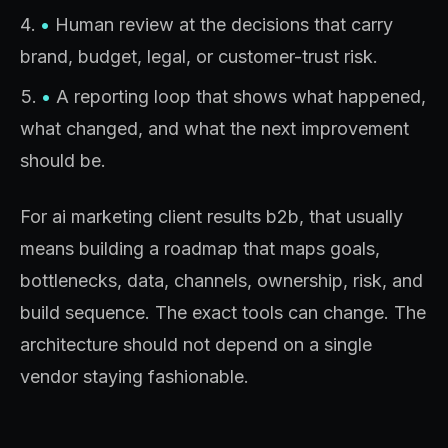
•
Human review at the decisions that carry
brand, budget, legal, or customer-trust risk.
•
A reporting loop that shows what happened,
what changed, and what the next improvement
should be.
For ai marketing client results b2b, that usually
means building a roadmap that maps goals,
bottlenecks, data, channels, ownership, risk, and
build sequence. The exact tools can change. The
architecture should not depend on a single
vendor staying fashionable.