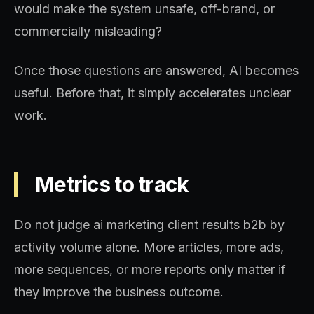
would make the system unsafe, off-brand, or
commercially misleading?
Once those questions are answered, AI becomes
useful. Before that, it simply accelerates unclear
work.
Metrics to track
Do not judge ai marketing client results b2b by
activity volume alone. More articles, more ads,
more sequences, or more reports only matter if
they improve the business outcome.