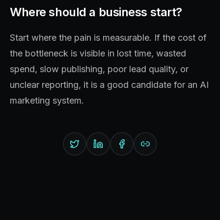
Where should a business start?
Start where the pain is measurable. If the cost of
the bottleneck is visible in lost time, wasted
spend, slow publishing, poor lead quality, or
unclear reporting, it is a good candidate for an AI
marketing system.