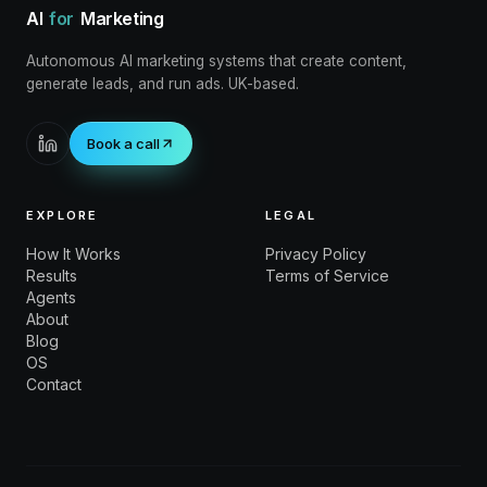
AI
for
Marketing
Autonomous AI marketing systems that create content,
generate leads, and run ads. UK-based.
Book a call
EXPLORE
LEGAL
How It Works
Privacy Policy
Results
Terms of Service
Agents
About
Blog
OS
Contact