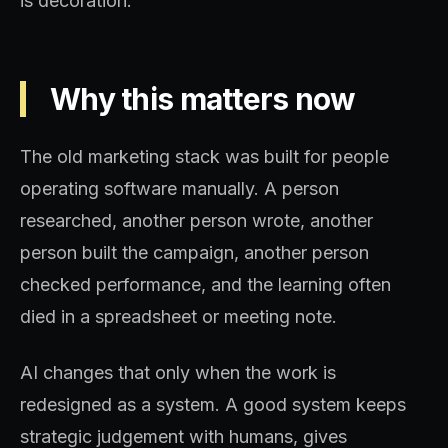
is decoration.
Why this matters now
The old marketing stack was built for people
operating software manually. A person
researched, another person wrote, another
person built the campaign, another person
checked performance, and the learning often
died in a spreadsheet or meeting note.
AI changes that only when the work is
redesigned as a system. A good system keeps
strategic judgement with humans, gives