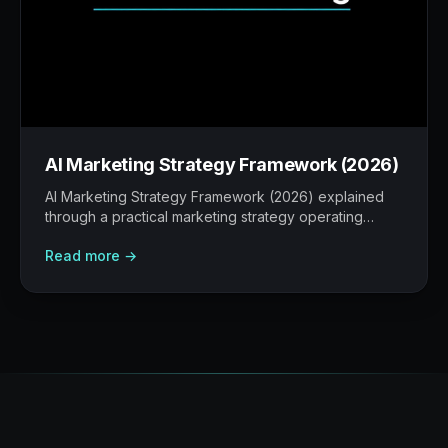
AI Marketing Strategy Framework (2026)
AI Marketing Strategy Framework (2026) explained
through a practical marketing strategy operating
model: what to build, what to measure, where AI
Read more →
helps, and where human judgement still matters.