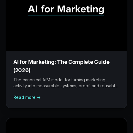
AI for Marketing: The Complete Guide
(2026)
The canonical AfM model for turning marketing
activity into measurable systems, proof, and reusable
workflows.
Read more →