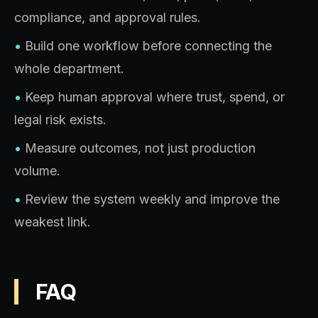
compliance, and approval rules.
•
Build one workflow before connecting the
whole department.
•
Keep human approval where trust, spend, or
legal risk exists.
•
Measure outcomes, not just production
volume.
•
Review the system weekly and improve the
weakest link.
FAQ