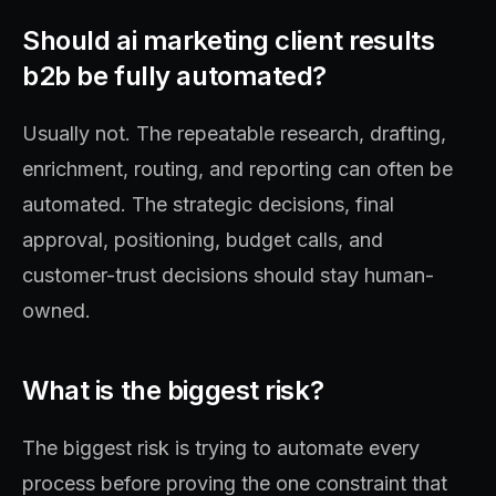
Should ai marketing client results
b2b be fully automated?
Usually not. The repeatable research, drafting,
enrichment, routing, and reporting can often be
automated. The strategic decisions, final
approval, positioning, budget calls, and
customer-trust decisions should stay human-
owned.
What is the biggest risk?
The biggest risk is trying to automate every
process before proving the one constraint that