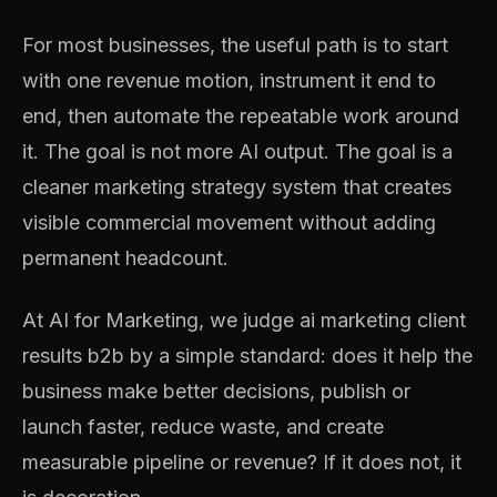
For most businesses, the useful path is to start
with one revenue motion, instrument it end to
end, then automate the repeatable work around
it. The goal is not more AI output. The goal is a
cleaner marketing strategy system that creates
visible commercial movement without adding
permanent headcount.
At AI for Marketing, we judge ai marketing client
results b2b by a simple standard: does it help the
business make better decisions, publish or
launch faster, reduce waste, and create
measurable pipeline or revenue? If it does not, it