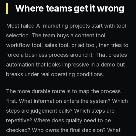
Where teams get it wrong
Most failed AI marketing projects start with tool
selection. The team buys a content tool,
workflow tool, sales tool, or ad tool, then tries to
force a business process around it. That creates
automation that looks impressive in a demo but
breaks under real operating conditions.
The more durable route is to map the process
first. What information enters the system? Which
steps are judgement calls? Which steps are
repetitive? Where does quality need to be
checked? Who owns the final decision? What