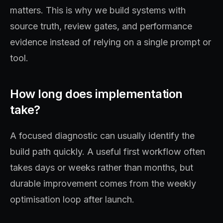
matters. This is why we build systems with
source truth, review gates, and performance
evidence instead of relying on a single prompt or
tool.
How long does implementation
take?
A focused diagnostic can usually identify the
build path quickly. A useful first workflow often
takes days or weeks rather than months, but
durable improvement comes from the weekly
optimisation loop after launch.