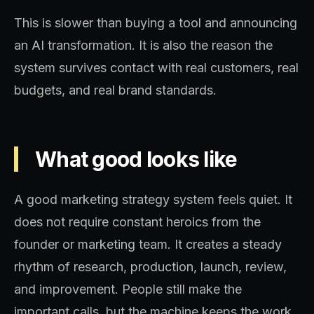
This is slower than buying a tool and announcing
an AI transformation. It is also the reason the
system survives contact with real customers, real
budgets, and real brand standards.
What good looks like
A good marketing strategy system feels quiet. It
does not require constant heroics from the
founder or marketing team. It creates a steady
rhythm of research, production, launch, review,
and improvement. People still make the
important calls, but the machine keeps the work