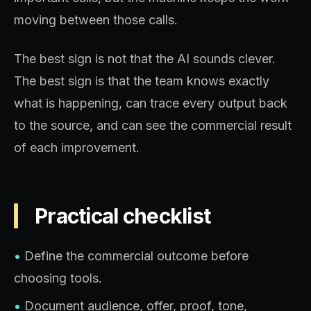
moving between those calls.
The best sign is not that the AI sounds clever.
The best sign is that the team knows exactly
what is happening, can trace every output back
to the source, and can see the commercial result
of each improvement.
Practical checklist
•
Define the commercial outcome before
choosing tools.
•
Document audience, offer, proof, tone,