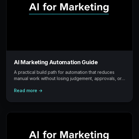
AI Marketing Automation Guide
A practical build path for automation that reduces
manual work without losing judgement, approvals, or
traceability.
Read more →