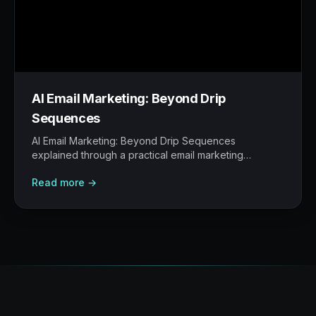
AI Email Marketing: Beyond Drip
Sequences
AI Email Marketing: Beyond Drip Sequences
explained through a practical email marketing
operating model: what to build, what to measure,
Read more →
where AI helps, and where human judgement still
matters.