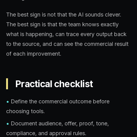
The best sign is not that the AI sounds clever.
The best sign is that the team knows exactly
what is happening, can trace every output back
to the source, and can see the commercial result
of each improvement.
Practical checklist
•
Define the commercial outcome before
choosing tools.
•
Document audience, offer, proof, tone,
compliance, and approval rules.