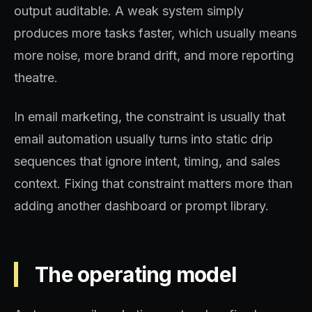
output auditable. A weak system simply
produces more tasks faster, which usually means
more noise, more brand drift, and more reporting
theatre.
In email marketing, the constraint is usually that
email automation usually turns into static drip
sequences that ignore intent, timing, and sales
context. Fixing that constraint matters more than
adding another dashboard or prompt library.
The operating model