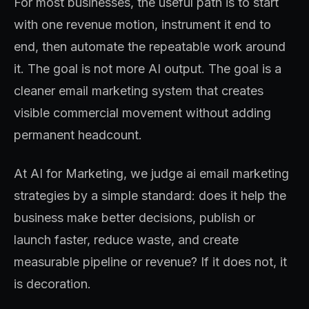
For most businesses, the useful path is to start
with one revenue motion, instrument it end to
end, then automate the repeatable work around
it. The goal is not more AI output. The goal is a
cleaner email marketing system that creates
visible commercial movement without adding
permanent headcount.
At AI for Marketing, we judge ai email marketing
strategies by a simple standard: does it help the
business make better decisions, publish or
launch faster, reduce waste, and create
measurable pipeline or revenue? If it does not, it
is decoration.