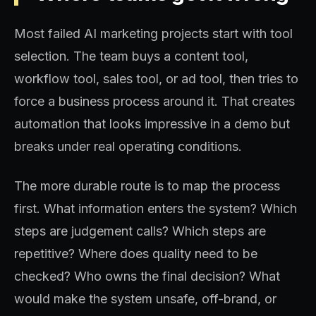
Most failed AI marketing projects start with tool
selection. The team buys a content tool,
workflow tool, sales tool, or ad tool, then tries to
force a business process around it. That creates
automation that looks impressive in a demo but
breaks under real operating conditions.
The more durable route is to map the process
first. What information enters the system? Which
steps are judgement calls? Which steps are
repetitive? Where does quality need to be
checked? Who owns the final decision? What
would make the system unsafe, off-brand, or