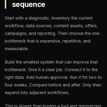
sequence
Start with a diagnostic. Inventory the current
workflow, data sources, content assets, offers,
campaigns, and reporting. Then choose the one
bottleneck that is expensive, repetitive, and
measurable.
Build the smallest system that can improve that
bottleneck. Give it a clear job. Connect it to the
right data. Add human approval. Run it for two to
four weeks. Compare before and after. Only then
expand into adjacent workflows.
This is slower than buying a tool and announcing