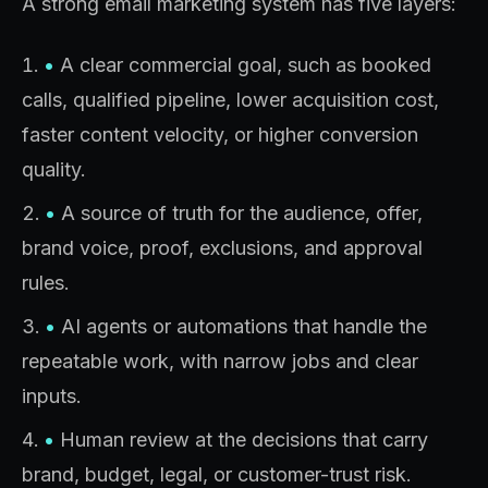
A strong email marketing system has five layers:
•
A clear commercial goal, such as booked
calls, qualified pipeline, lower acquisition cost,
faster content velocity, or higher conversion
quality.
•
A source of truth for the audience, offer,
brand voice, proof, exclusions, and approval
rules.
•
AI agents or automations that handle the
repeatable work, with narrow jobs and clear
inputs.
•
Human review at the decisions that carry
brand, budget, legal, or customer-trust risk.