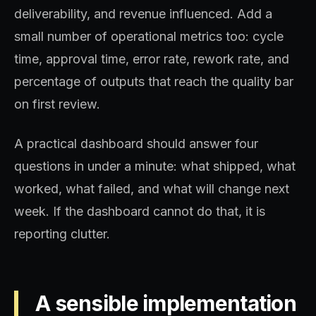
deliverability, and revenue influenced. Add a
small number of operational metrics too: cycle
time, approval time, error rate, rework rate, and
percentage of outputs that reach the quality bar
on first review.
A practical dashboard should answer four
questions in under a minute: what shipped, what
worked, what failed, and what will change next
week. If the dashboard cannot do that, it is
reporting clutter.
A sensible implementation