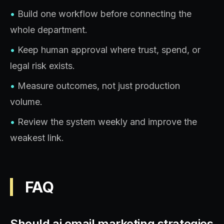
•
Build one workflow before connecting the
whole department.
•
Keep human approval where trust, spend, or
legal risk exists.
•
Measure outcomes, not just production
volume.
•
Review the system weekly and improve the
weakest link.
FAQ
Should ai email marketing strategies