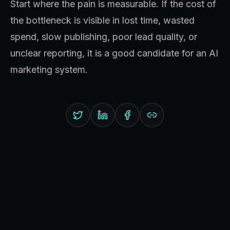
Start where the pain is measurable. If the cost of
the bottleneck is visible in lost time, wasted
spend, slow publishing, poor lead quality, or
unclear reporting, it is a good candidate for an AI
marketing system.