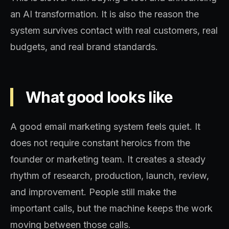
an AI transformation. It is also the reason the
system survives contact with real customers, real
budgets, and real brand standards.
What good looks like
A good email marketing system feels quiet. It
does not require constant heroics from the
founder or marketing team. It creates a steady
rhythm of research, production, launch, review,
and improvement. People still make the
important calls, but the machine keeps the work
moving between those calls.