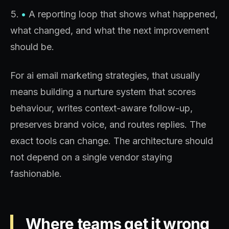
•
A reporting loop that shows what happened,
what changed, and what the next improvement
should be.
For ai email marketing strategies, that usually
means building a nurture system that scores
behaviour, writes context-aware follow-up,
preserves brand voice, and routes replies. The
exact tools can change. The architecture should
not depend on a single vendor staying
fashionable.
Where teams get it wrong