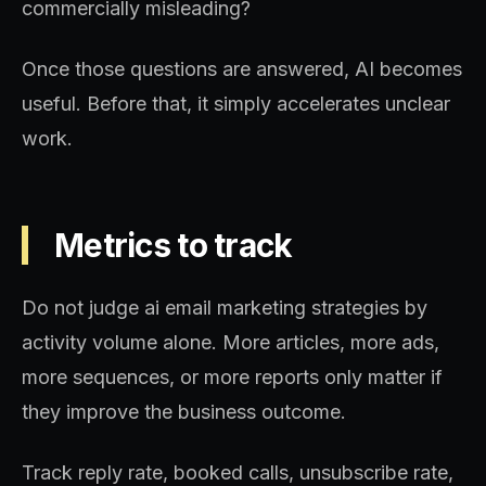
commercially misleading?
Once those questions are answered, AI becomes
useful. Before that, it simply accelerates unclear
work.
Metrics to track
Do not judge ai email marketing strategies by
activity volume alone. More articles, more ads,
more sequences, or more reports only matter if
they improve the business outcome.
Track reply rate, booked calls, unsubscribe rate,