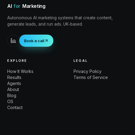
AI
for
Marketing
Autonomous AI marketing systems that create content,
generate leads, and run ads. UK-based.
Book a call
EXPLORE
LEGAL
How It Works
Privacy Policy
Results
Terms of Service
Agents
About
Blog
OS
Contact