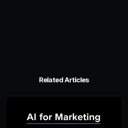
Related Articles