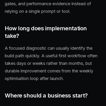
gates, and performance evidence instead of
relying on a single prompt or tool.
How long does implementation
take?
A focused diagnostic can usually identify the
build path quickly. A useful first workflow often
takes days or weeks rather than months, but
durable improvement comes from the weekly
optimisation loop after launch.
Where should a business start?