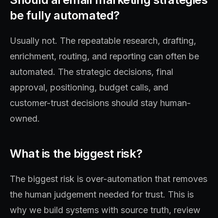
be fully automated?
Usually not. The repeatable research, drafting,
enrichment, routing, and reporting can often be
automated. The strategic decisions, final
approval, positioning, budget calls, and
customer-trust decisions should stay human-
owned.
What is the biggest risk?
The biggest risk is over-automation that removes
the human judgement needed for trust. This is
why we build systems with source truth, review