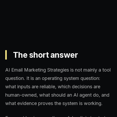
revenue influence.
The short answer
AI Email Marketing Strategies is not mainly a tool
question. It is an operating system question:
what inputs are reliable, which decisions are
human-owned, what should an AI agent do, and
what evidence proves the system is working.