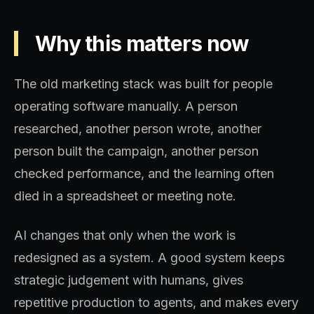
Why this matters now
The old marketing stack was built for people
operating software manually. A person
researched, another person wrote, another
person built the campaign, another person
checked performance, and the learning often
died in a spreadsheet or meeting note.
AI changes that only when the work is
redesigned as a system. A good system keeps
strategic judgement with humans, gives
repetitive production to agents, and makes every