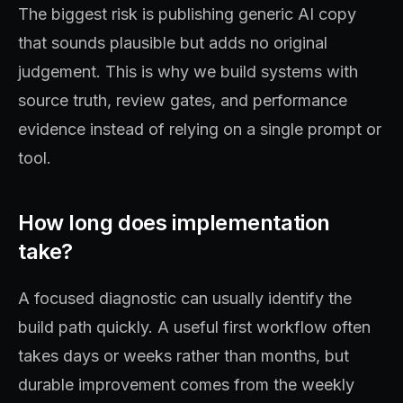
The biggest risk is publishing generic AI copy
that sounds plausible but adds no original
judgement. This is why we build systems with
source truth, review gates, and performance
evidence instead of relying on a single prompt or
tool.
How long does implementation
take?
A focused diagnostic can usually identify the
build path quickly. A useful first workflow often
takes days or weeks rather than months, but
durable improvement comes from the weekly