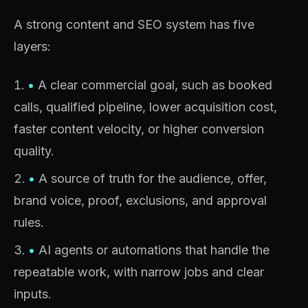
A strong content and SEO system has five
layers:
•
A clear commercial goal, such as booked
calls, qualified pipeline, lower acquisition cost,
faster content velocity, or higher conversion
quality.
•
A source of truth for the audience, offer,
brand voice, proof, exclusions, and approval
rules.
•
AI agents or automations that handle the
repeatable work, with narrow jobs and clear
inputs.