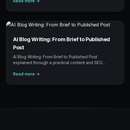
Read more →
where AI helps, and where human judgement still
matters.
AI Blog Writing: From Brief to Published
Post
AI Blog Writing: From Brief to Published Post
explained through a practical content and SEO
operating model: what to build, what to measure,
Read more →
where AI helps, and where human judgement still
matters.