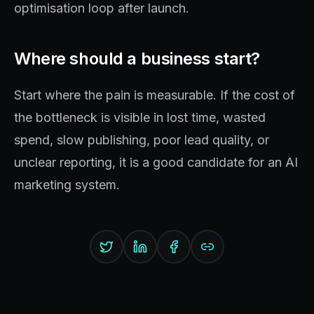
optimisation loop after launch.
Where should a business start?
Start where the pain is measurable. If the cost of
the bottleneck is visible in lost time, wasted
spend, slow publishing, poor lead quality, or
unclear reporting, it is a good candidate for an AI
marketing system.