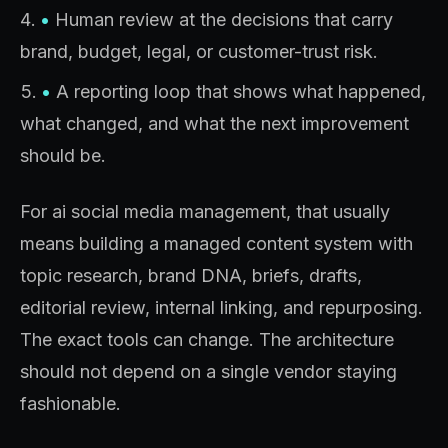
•
Human review at the decisions that carry
brand, budget, legal, or customer-trust risk.
•
A reporting loop that shows what happened,
what changed, and what the next improvement
should be.
For ai social media management, that usually
means building a managed content system with
topic research, brand DNA, briefs, drafts,
editorial review, internal linking, and repurposing.
The exact tools can change. The architecture
should not depend on a single vendor staying
fashionable.