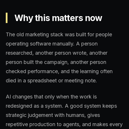
Why this matters now
The old marketing stack was built for people
operating software manually. A person
researched, another person wrote, another
person built the campaign, another person
checked performance, and the learning often
died in a spreadsheet or meeting note.
AI changes that only when the work is
redesigned as a system. A good system keeps
strategic judgement with humans, gives
repetitive production to agents, and makes every