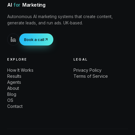
AI
for
Marketing
Autonomous AI marketing systems that create content,
generate leads, and run ads. UK-based.
Book a call
EXPLORE
LEGAL
How It Works
Privacy Policy
Results
Terms of Service
Agents
About
Blog
OS
Contact