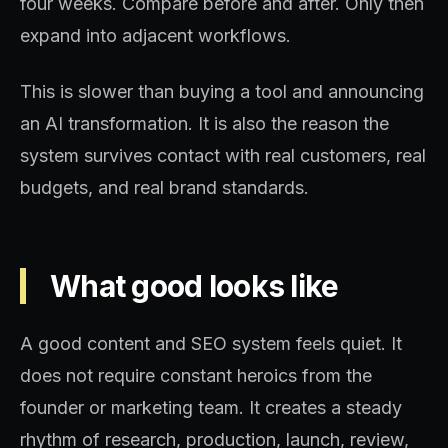
four weeks. Compare before and after. Only then
expand into adjacent workflows.
This is slower than buying a tool and announcing
an AI transformation. It is also the reason the
system survives contact with real customers, real
budgets, and real brand standards.
What good looks like
A good content and SEO system feels quiet. It
does not require constant heroics from the
founder or marketing team. It creates a steady
rhythm of research, production, launch, review,