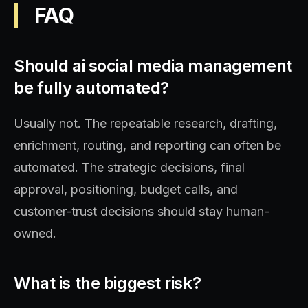
FAQ
Should ai social media management
be fully automated?
Usually not. The repeatable research, drafting,
enrichment, routing, and reporting can often be
automated. The strategic decisions, final
approval, positioning, budget calls, and
customer-trust decisions should stay human-
owned.
What is the biggest risk?