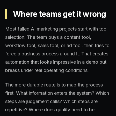
Where teams get it wrong
Most failed AI marketing projects start with tool
selection. The team buys a content tool,
workflow tool, sales tool, or ad tool, then tries to
force a business process around it. That creates
automation that looks impressive in a demo but
breaks under real operating conditions.
The more durable route is to map the process
first. What information enters the system? Which
steps are judgement calls? Which steps are
repetitive? Where does quality need to be