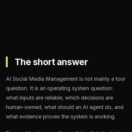
systems, and topical authority.
The short answer
AI Social Media Management is not mainly a tool
question. It is an operating system question:
what inputs are reliable, which decisions are
human-owned, what should an AI agent do, and
what evidence proves the system is working.