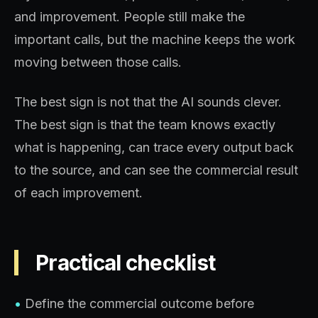
and improvement. People still make the
important calls, but the machine keeps the work
moving between those calls.
The best sign is not that the AI sounds clever.
The best sign is that the team knows exactly
what is happening, can trace every output back
to the source, and can see the commercial result
of each improvement.
Practical checklist
•
Define the commercial outcome before