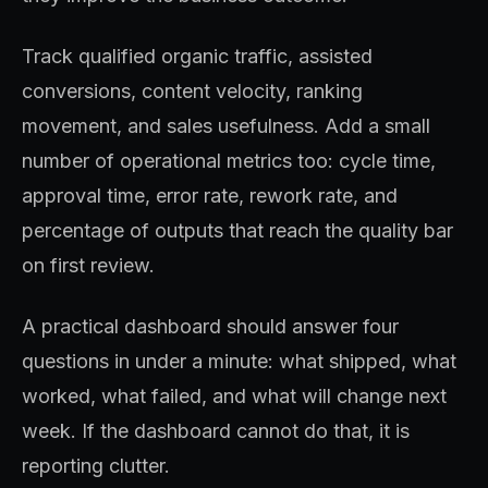
Track qualified organic traffic, assisted
conversions, content velocity, ranking
movement, and sales usefulness. Add a small
number of operational metrics too: cycle time,
approval time, error rate, rework rate, and
percentage of outputs that reach the quality bar
on first review.
A practical dashboard should answer four
questions in under a minute: what shipped, what
worked, what failed, and what will change next
week. If the dashboard cannot do that, it is
reporting clutter.