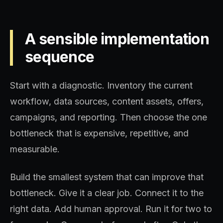
A sensible implementation
sequence
Start with a diagnostic. Inventory the current
workflow, data sources, content assets, offers,
campaigns, and reporting. Then choose the one
bottleneck that is expensive, repetitive, and
measurable.
Build the smallest system that can improve that
bottleneck. Give it a clear job. Connect it to the
right data. Add human approval. Run it for two to