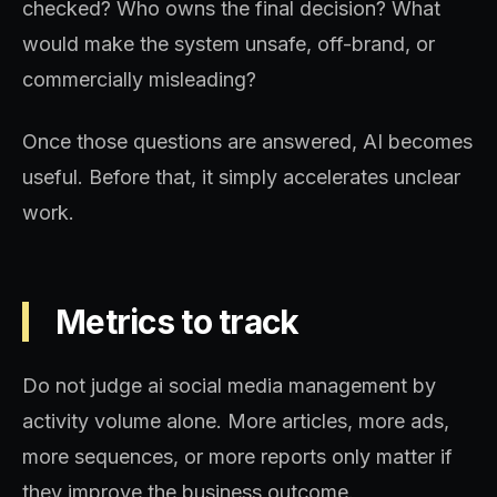
checked? Who owns the final decision? What
would make the system unsafe, off-brand, or
commercially misleading?
Once those questions are answered, AI becomes
useful. Before that, it simply accelerates unclear
work.
Metrics to track
Do not judge ai social media management by
activity volume alone. More articles, more ads,
more sequences, or more reports only matter if
they improve the business outcome.