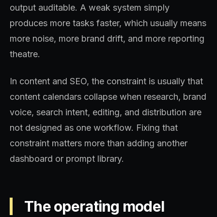
output auditable. A weak system simply
produces more tasks faster, which usually means
more noise, more brand drift, and more reporting
theatre.
In content and SEO, the constraint is usually that
content calendars collapse when research, brand
voice, search intent, editing, and distribution are
not designed as one workflow. Fixing that
constraint matters more than adding another
dashboard or prompt library.
The operating model