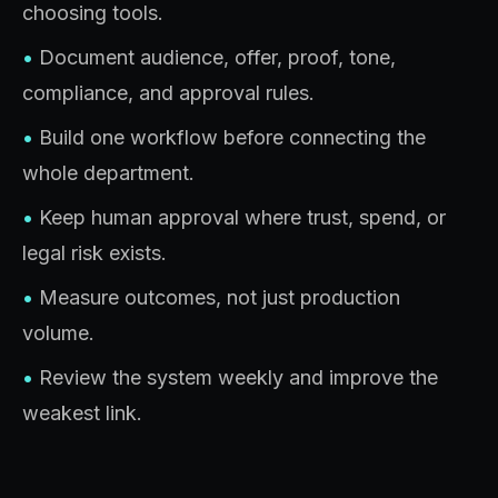
choosing tools.
•
Document audience, offer, proof, tone,
compliance, and approval rules.
•
Build one workflow before connecting the
whole department.
•
Keep human approval where trust, spend, or
legal risk exists.
•
Measure outcomes, not just production
volume.
•
Review the system weekly and improve the
weakest link.