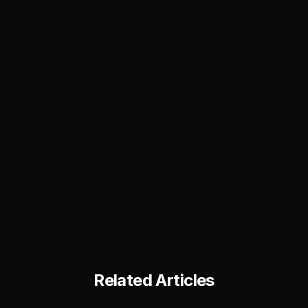
Related Articles