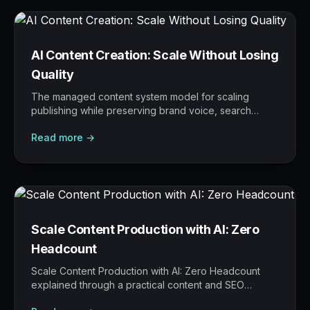
AI Content Creation: Scale Without Losing
Quality
The managed content system model for scaling
publishing while preserving brand voice, search
intent, editorial judgement, and proof.
Read more →
Scale Content Production with AI: Zero
Headcount
Scale Content Production with AI: Zero Headcount
explained through a practical content and SEO
operating model: what to build, what to measure,