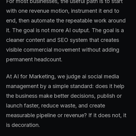
For most businesses, the useful path is to start
with one revenue motion, instrument it end to
end, then automate the repeatable work around
it. The goal is not more AI output. The goal is a
cleaner content and SEO system that creates
visible commercial movement without adding
permanent headcount.
At AI for Marketing, we judge ai social media
management by a simple standard: does it help
the business make better decisions, publish or
launch faster, reduce waste, and create
measurable pipeline or revenue? If it does not, it
is decoration.