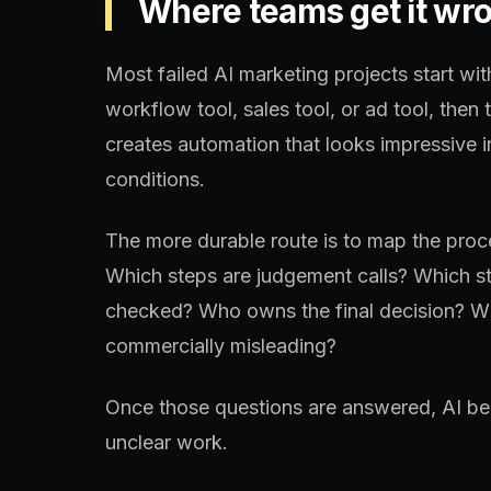
Where teams get it wr
Most failed AI marketing projects start wit
workflow tool, sales tool, or ad tool, then 
creates automation that looks impressive 
conditions.
The more durable route is to map the proce
Which steps are judgement calls? Which st
checked? Who owns the final decision? Wh
commercially misleading?
Once those questions are answered, AI bec
unclear work.