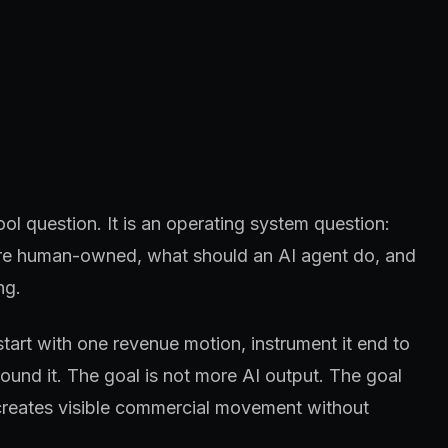
ool question. It is an operating system question:
 are human-owned, what should an AI agent do, and
ng.
start with one revenue motion, instrument it end to
und it. The goal is not more AI output. The goal
creates visible commercial movement without