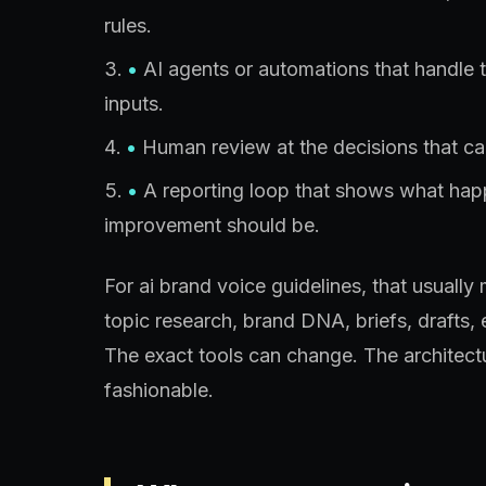
rules.
•
AI agents or automations that handle 
inputs.
•
Human review at the decisions that car
•
A reporting loop that shows what ha
improvement should be.
For ai brand voice guidelines, that usual
topic research, brand DNA, briefs, drafts, e
The exact tools can change. The architect
fashionable.