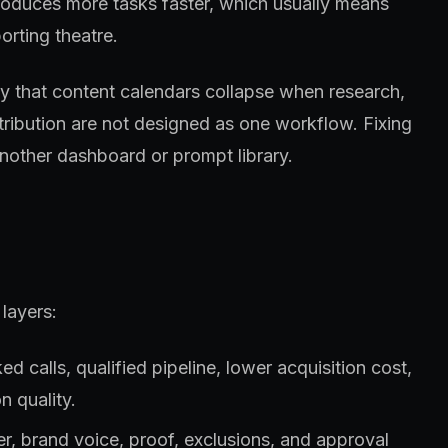
roduces more tasks faster, which usually means
orting theatre.
lly that content calendars collapse when research,
stribution are not designed as one workflow. Fixing
nother dashboard or prompt library.
layers:
 calls, qualified pipeline, lower acquisition cost,
n quality.
fer, brand voice, proof, exclusions, and approval