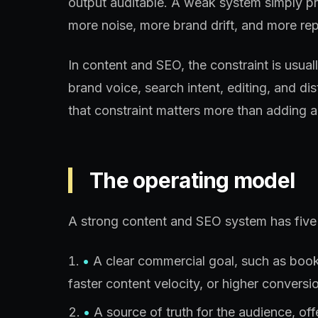
output auditable. A weak system simply p
more noise, more brand drift, and more rep
In content and SEO, the constraint is usua
brand voice, search intent, editing, and di
that constraint matters more than adding a
The operating model
A strong content and SEO system has five 
•
A clear commercial goal, such as booked
faster content velocity, or higher conversio
•
A source of truth for the audience, of