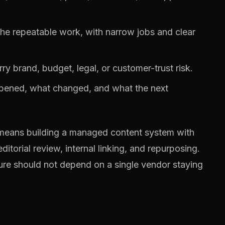
the repeatable work, with narrow jobs and clear
ry brand, budget, legal, or customer-trust risk.
ppened, what changed, and what the next
ly means building a managed content system with
ditorial review, internal linking, and repurposing.
ure should not depend on a single vendor staying