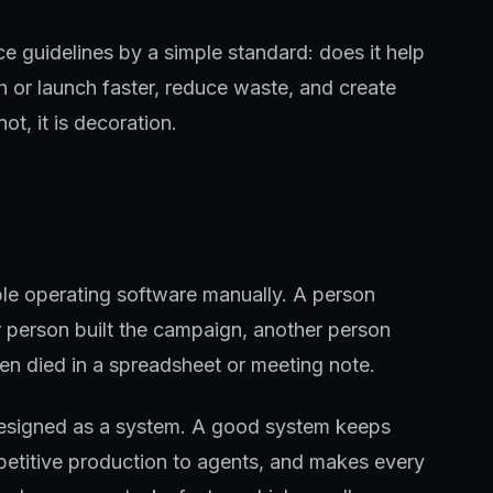
ce guidelines by a simple standard: does it help
h or launch faster, reduce waste, and create
ot, it is decoration.
ple operating software manually. A person
 person built the campaign, another person
en died in a spreadsheet or meeting note.
designed as a system. A good system keeps
petitive production to agents, and makes every