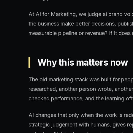
At AI for Marketing, we judge ai brand voi
the business make better decisions, publis
measurable pipeline or revenue? If it does n
Why this matters now
The old marketing stack was built for peo
researched, another person wrote, another
checked performance, and the learning oft
AI changes that only when the work is re
strategic judgement with humans, gives re