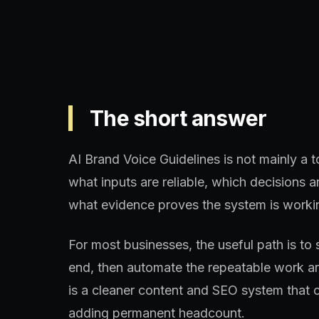
The short answer
AI Brand Voice Guidelines is not mainly a t
what inputs are reliable, which decisions
what evidence proves the system is worki
For most businesses, the useful path is to 
end, then automate the repeatable work aro
is a cleaner content and SEO system that 
adding permanent headcount.