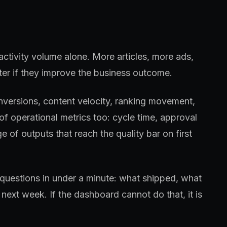
activity volume alone. More articles, more ads,
er if they improve the business outcome.
conversions, content velocity, ranking movement,
f operational metrics too: cycle time, approval
e of outputs that reach the quality bar on first
questions in under a minute: what shipped, what
next week. If the dashboard cannot do that, it is