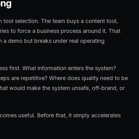
ong
h tool selection. The team buys a content tool,
tries to force a business process around it. That
in a demo but breaks under real operating
ss first. What information enters the system?
eps are repetitive? Where does quality need to be
at would make the system unsafe, off-brand, or
omes useful. Before that, it simply accelerates