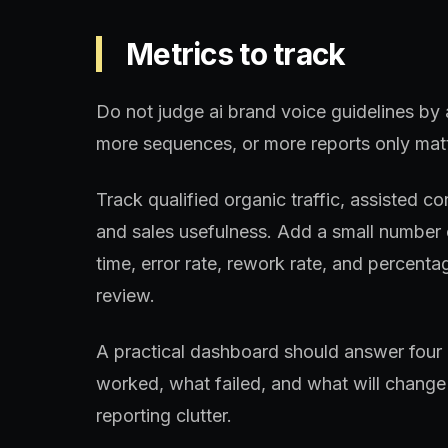
Metrics to track
Do not judge ai brand voice guidelines by 
more sequences, or more reports only matt
Track qualified organic traffic, assisted 
and sales usefulness. Add a small number o
time, error rate, rework rate, and percentag
review.
A practical dashboard should answer four 
worked, what failed, and what will change 
reporting clutter.