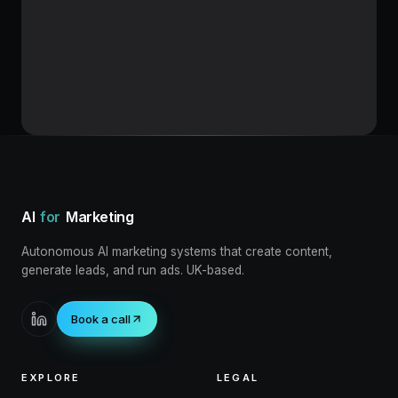
Loading blog post
AI
for
Marketing
Autonomous AI marketing systems that create content,
generate leads, and run ads. UK-based.
Book a call
EXPLORE
LEGAL