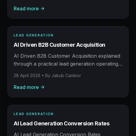
AI helps, and where human judgement still
Read more
matters.
LEAD GENERATION
LEAD GENERATION
AI Driven B2B Customer Acquisition
AFM FIELD NOTE
Prospecting, enrichment, outreach, and booked
AI Driven B2B Customer Acquisition explained
meetings.
through a practical lead generation operating
model: what to build, what to measure, where
28 April 2026
• By
Jakub Cambor
AI helps, and where human judgement still
Read more
matters.
LEAD GENERATION
LEAD GENERATION
AI Lead Generation Conversion Rates
AFM FIELD NOTE
Prospecting, enrichment, outreach, and booked
AI Lead Generation Conversion Rates