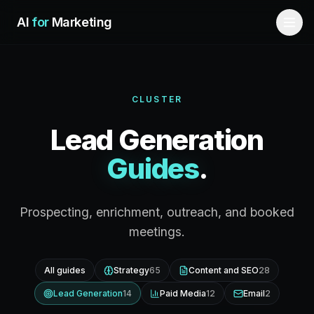
Skip to main content
AI
for
Marketing
CLUSTER
Lead Generation
Guides
.
Prospecting, enrichment, outreach, and booked
meetings.
All guides
Strategy
65
Content and SEO
28
Lead Generation
14
Paid Media
12
Email
2