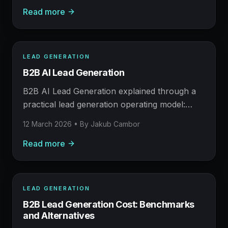
Read more
human judgement still matters.
LEAD GENERATION
LEAD GENERATION
B2B AI Lead Generation
AFM FIELD NOTE
Prospecting, enrichment, outreach, and booked
B2B AI Lead Generation explained through a
meetings.
practical lead generation operating model:
what to build, what to measure, where AI
12 March 2026
• By
Jakub Cambor
helps, and where human judgement still
Read more
matters.
LEAD GENERATION
LEAD GENERATION
B2B Lead Generation Cost: Benchmarks
AFM FIELD NOTE
and Alternatives
Prospecting, enrichment, outreach, and booked