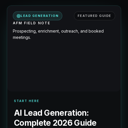
LEAD GENERATION
FEATURED GUIDE
AFM FIELD NOTE
Prospecting, enrichment, outreach, and booked
meetings.
START HERE
AI Lead Generation:
Complete 2026 Guide