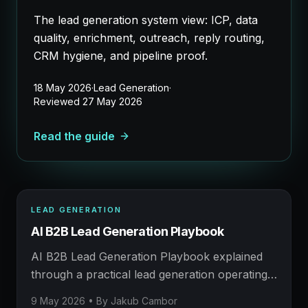
The lead generation system view: ICP, data
quality, enrichment, outreach, reply routing,
CRM hygiene, and pipeline proof.
18 May 2026
·
Lead Generation
·
Reviewed
27 May 2026
Read the guide
LEAD GENERATION
LEAD GENERATION
AI B2B Lead Generation Playbook
AFM FIELD NOTE
Prospecting, enrichment, outreach, and booked
AI B2B Lead Generation Playbook explained
meetings.
through a practical lead generation operating
model: what to build, what to measure, where
9 May 2026
• By
Jakub Cambor