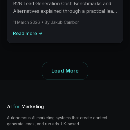
meetings.
B2B Lead Generation Cost: Benchmarks and
Alternatives explained through a practical lead
generation operating model: what to build,
11 March 2026
• By
Jakub Cambor
what to measure, where AI helps, and where
Read more
human judgement still matters.
Load More
AI
for
Marketing
Autonomous AI marketing systems that create content,
generate leads, and run ads. UK-based.