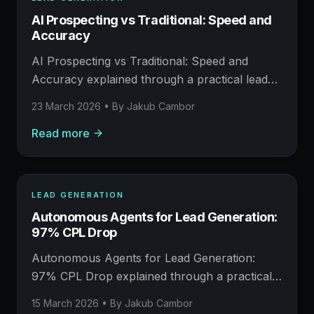
LEAD GENERATION
AI Prospecting vs Traditional: Speed and
AFM FIELD NOTE
Accuracy
Prospecting, enrichment, outreach, and booked
meetings.
AI Prospecting vs Traditional: Speed and
Accuracy explained through a practical lead
generation operating model: what to build,
23 March 2026
• By
Jakub Cambor
what to measure, where AI helps, and where
Read more
human judgement still matters.
LEAD GENERATION
LEAD GENERATION
Autonomous Agents for Lead Generation:
AFM FIELD NOTE
97% CPL Drop
Prospecting, enrichment, outreach, and booked
meetings.
Autonomous Agents for Lead Generation:
97% CPL Drop explained through a practical
lead generation operating model: what to build,
15 March 2026
• By
Jakub Cambor
what to measure, where AI helps, and where