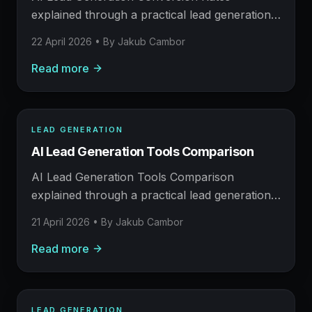
meetings.
explained through a practical lead generation
operating model: what to build, what to
22 April 2026
• By
Jakub Cambor
measure, where AI helps, and where human
Read more
judgement still matters.
LEAD GENERATION
LEAD GENERATION
AI Lead Generation Tools Comparison
AFM FIELD NOTE
Prospecting, enrichment, outreach, and booked
AI Lead Generation Tools Comparison
meetings.
explained through a practical lead generation
operating model: what to build, what to
21 April 2026
• By
Jakub Cambor
measure, where AI helps, and where human
Read more
judgement still matters.
LEAD GENERATION