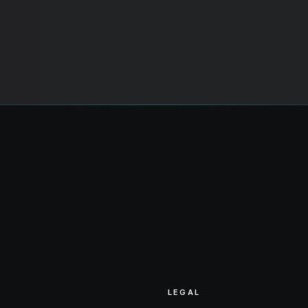
LEGAL