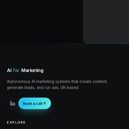
Loading blog post
AI
for
Marketing
Autonomous AI marketing systems that create content,
generate leads, and run ads. UK-based.
Book a call
EXPLORE